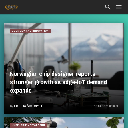
ECONOMY AND INNOVATION
Norwegian chip designer reports
stronger growth as edge-IoT demand
expands
By
EMILIJA ŠIMONYTĖ
No Case Matched!
LUBELSKIE VOIVODESHIP