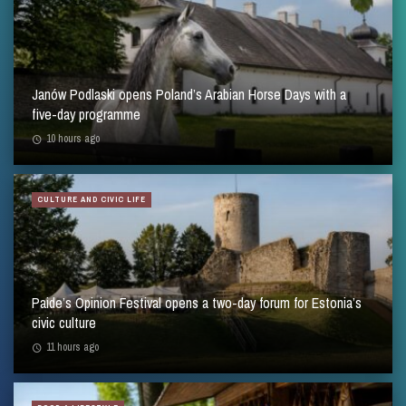
Janów Podlaski opens Poland’s Arabian Horse Days with a
five-day programme
10 hours ago
CULTURE AND CIVIC LIFE
Paide’s Opinion Festival opens a two-day forum for Estonia’s
civic culture
11 hours ago