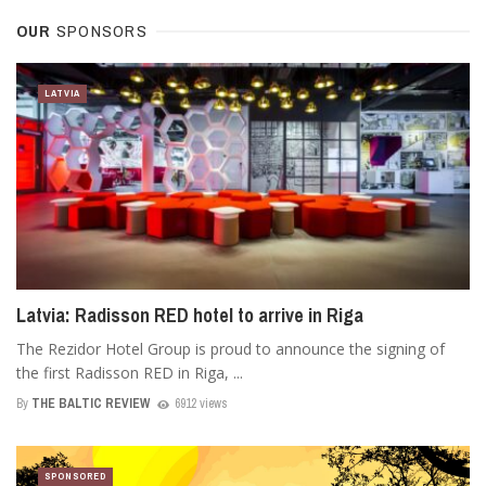
OUR
SPONSORS
LATVIA
Latvia: Radisson RED hotel to arrive in Riga
The Rezidor Hotel Group is proud to announce the signing of
the first Radisson RED in Riga, ...
By
THE BALTIC REVIEW
6912 views
SPONSORED