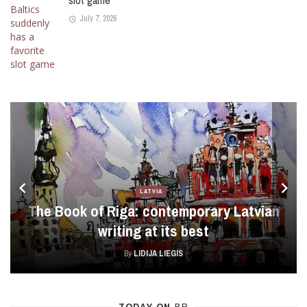
slot game
July 7, 2026
LATVIA
The Book of Riga: contemporary Latvian
writing at its best
By
LIDIJA LIEGIS
TODAY ON
BR