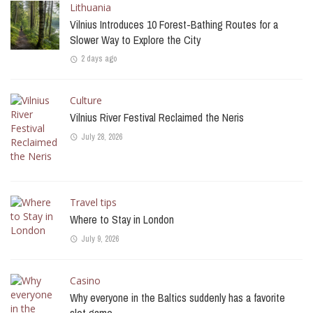
Lithuania
Vilnius Introduces 10 Forest-Bathing Routes for a
Slower Way to Explore the City
2 days ago
Culture
Vilnius River Festival Reclaimed the Neris
July 28, 2026
Travel tips
Where to Stay in London
July 9, 2026
Casino
Why everyone in the Baltics suddenly has a favorite