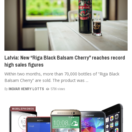
Latvia: New “Riga Black Balsam Cherry” reaches record
high sales figures
Within two months, more than 70,000 bottles of “Riga Black
Balsam Cherry” are sold. The product was ...
By
INGVAR HENRY LOTTS
5796 views
MOBILEPHONES