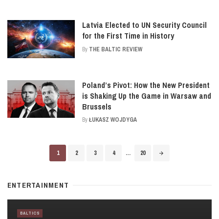
Latvia Elected to UN Security Council
for the First Time in History
By
THE BALTIC REVIEW
Poland’s Pivot: How the New President
is Shaking Up the Game in Warsaw and
Brussels
By
ŁUKASZ WOJDYGA
Posts
1
2
3
4
…
20
navigation
ENTERTAINMENT
BALTICS