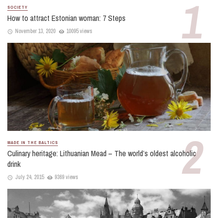
SOCIETY
How to attract Estonian woman: 7 Steps
November 13, 2020
10095 views
MADE IN THE BALTICS
Culinary heritage: Lithuanian Mead – The world’s oldest alcoholic
drink
July 24, 2015
9369 views