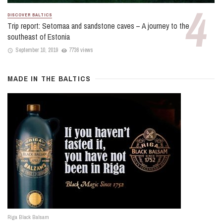
DISCOVER BALTICS
Trip report: Setomaa and sandstone caves – A journey to the
southeast of Estonia
September 10, 2019
7736 views
MADE IN THE BALTICS
Riga Black Balsam