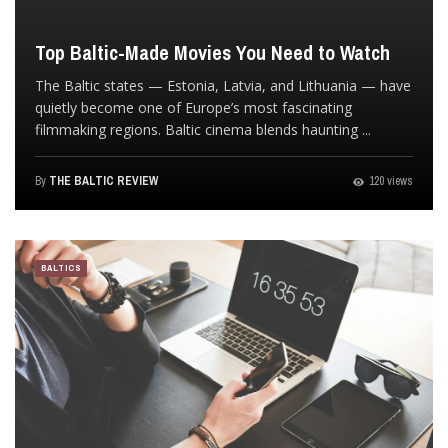
Top Baltic-Made Movies You Need to Watch
The Baltic states — Estonia, Latvia, and Lithuania — have
quietly become one of Europe’s most fascinating
filmmaking regions. Baltic cinema blends haunting ...
By
THE BALTIC REVIEW
120 views
BALTICS