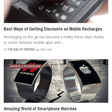
Best Ways of Getting Discounts on Mobile Recharges
Recharging on the go has become a reality these days; thanks
to some fantastic mobile apps and ...
By
THE BALTIC REVIEW
5491 views
SCIENCE & TECHNOLOGY
Amazing World of Smartphone Watches