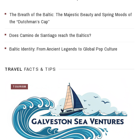
The Breath of the Baltic: The Majestic Beauty and Spring Moods of
the “Dutchman’s Cap”
Does Camino de Santiago reach the Baltics?
Baltic Identity: From Ancient Legends to Global Pop Culture
TRAVEL
FACTS & TIPS
TOURISM