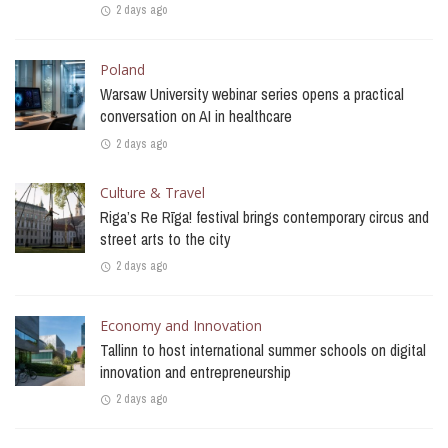
2 days ago
Poland
Warsaw University webinar series opens a practical
conversation on AI in healthcare
2 days ago
Culture & Travel
Riga’s Re Rīga! festival brings contemporary circus and
street arts to the city
2 days ago
Economy and Innovation
Tallinn to host international summer schools on digital
innovation and entrepreneurship
2 days ago