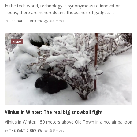
In the tech world, technology is synonymous to innovation
Today, there are hundreds and thousands of gadgets ...
By
THE BALTIC REVIEW
3130 views
VIDEO
Vilnius in Winter: The real big snowball fight
Vilnius in Winter: 150 meters above Old Town in a hot air balloon
By
THE BALTIC REVIEW
2394 views