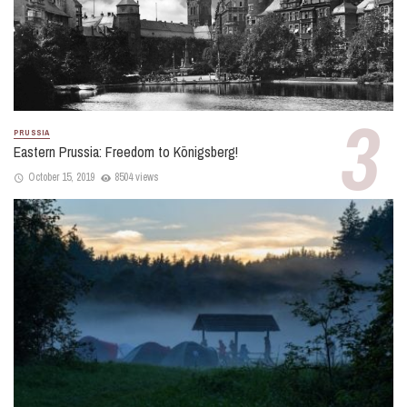
PRUSSIA
Eastern Prussia: Freedom to Königsberg!
October 15, 2019
8504 views