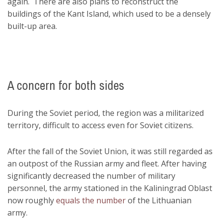
again. There are also plans to reconstruct the
buildings of the Kant Island, which used to be a densely
built-up area.
A concern for both sides
During the Soviet period, the region was a militarized
territory, difficult to access even for Soviet citizens.
After the fall of the Soviet Union, it was still regarded as
an outpost of the Russian army and fleet. After having
significantly decreased the number of military
personnel, the army stationed in the Kaliningrad Oblast
now roughly
equals the number
of the Lithuanian
army.