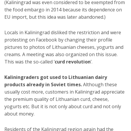
(Kaliningrad was even considered to be exempted from
the food embargo in 2014 because its dependence on
EU import, but this idea was later abandoned.)
Locals in Kaliningrad disliked the restriction and were
protesting on Facebook by changing their profile
pictures to photos of Lithuanian cheeses, yogurts and
creams. A meeting was also organized on this issue.
This was the so-called ‘
curd revolution
’.
Kaliningraders got used to Lithuanian dairy
products already in Soviet times.
Although these
usually cost more, customers in Kaliningrad appreciate
the premium quality of Lithuanian curd, cheese,
yogurts etc. But it is not only about curd and not only
about money.
Residents of the Kaliningrad region again had the