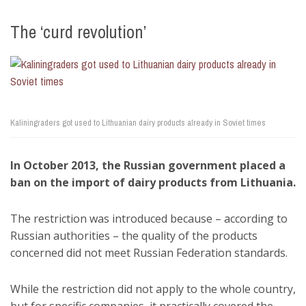
The ‘curd revolution’
Kaliningraders got used to Lithuanian dairy products already in Soviet times
In October 2013, the Russian government placed a
ban on the import of dairy products from Lithuania.
The restriction was introduced because – according to
Russian authorities – the quality of the products
concerned did not meet Russian Federation standards.
While the restriction did not apply to the whole country,
but for specific companies, it practically covered the