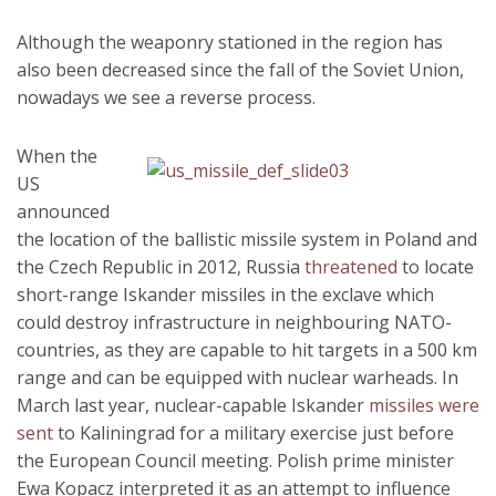
Although the weaponry stationed in the region has
also been decreased since the fall of the Soviet Union,
nowadays we see a reverse process.
When the
US
announced
the location of the ballistic missile system in Poland and
the Czech Republic in 2012, Russia
threatened
to locate
short-range Iskander missiles in the exclave which
could destroy infrastructure in neighbouring NATO-
countries, as they are capable to hit targets in a 500 km
range and can be equipped with nuclear warheads. In
March last year, nuclear-capable Iskander
missiles were
sent
to Kaliningrad for a military exercise just before
the European Council meeting. Polish prime minister
Ewa Kopacz interpreted it as an attempt to influence