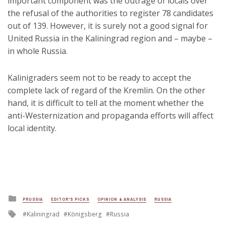
important component was the outrage of locals over
the refusal of the authorities to register 78 candidates
out of 139. However, it is surely not a good signal for
United Russia in the Kaliningrad region and – maybe –
in whole Russia.
Kalinigraders seem not to be ready to accept the
complete lack of regard of the Kremlin. On the other
hand, it is difficult to tell at the moment whether the
anti-Westernization and propaganda efforts will affect
local identity.
Posted
PRUSSIA
EDITOR'S PICKS
OPINION & ANALYSIS
RUSSIA
in
Tagged
Kaliningrad
Königsberg
Russia
with