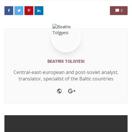
0
BEATRIX TOLGYESI
Central-east-european and post-soviet analyst,
translator, specialist of the Baltic countries
Website
Google+