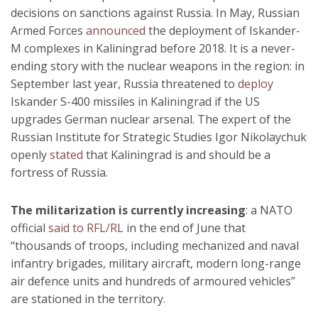
decisions on sanctions against Russia. In May, Russian
Armed Forces
announced
the deployment of Iskander-
M complexes in Kaliningrad before 2018. It is a never-
ending story with the nuclear weapons in the region: in
September last year, Russia threatened to
deploy
Iskander S-400 missiles in Kaliningrad if the US
upgrades German nuclear arsenal. The expert of the
Russian Institute for Strategic Studies Igor Nikolaychuk
openly
stated
that Kaliningrad is and should be a
fortress of Russia.
The militarization is currently increasing
: a NATO
official
said to RFL/RL
in the end of June that
“thousands of troops, including mechanized and naval
infantry brigades, military aircraft, modern long-range
air defence units and hundreds of armoured vehicles”
are stationed in the territory.