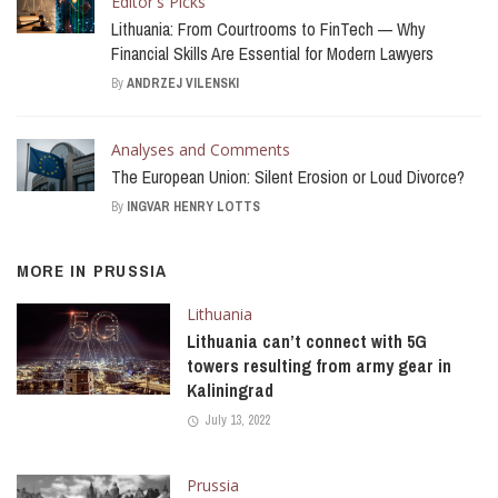
Editor's Picks
Lithuania: From Courtrooms to FinTech — Why
Financial Skills Are Essential for Modern Lawyers
By
ANDRZEJ VILENSKI
Analyses and Comments
The European Union: Silent Erosion or Loud Divorce?
By
INGVAR HENRY LOTTS
MORE IN
PRUSSIA
Lithuania
Lithuania can’t connect with 5G
towers resulting from army gear in
Kaliningrad
July 13, 2022
Prussia