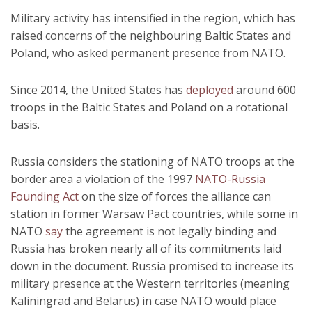
Military activity has intensified in the region, which has
raised concerns of the neighbouring Baltic States and
Poland, who asked permanent presence from NATO.
Since 2014, the United States has
deployed
around 600
troops in the Baltic States and Poland on a rotational
basis.
Russia considers the stationing of NATO troops at the
border area a violation of the 1997
NATO-Russia
Founding Act
on the size of forces the alliance can
station in former Warsaw Pact countries, while some in
NATO
say
the agreement is not legally binding and
Russia has broken nearly all of its commitments laid
down in the document. Russia promised to increase its
military presence at the Western territories (meaning
Kaliningrad and Belarus) in case NATO would place