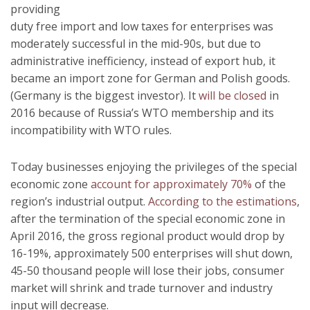
providing
duty free import and low taxes for enterprises was
moderately successful in the mid-90s, but due to
administrative inefficiency, instead of export hub, it
became an import zone for German and Polish goods.
(Germany is the biggest investor). It
will be closed
in
2016 because of Russia’s WTO membership and its
incompatibility with WTO rules.
Today businesses enjoying the privileges of the special
economic zone
account for approximately 70%
of the
region’s industrial output.
According to the estimations
,
after the termination of the special economic zone in
April 2016, the gross regional product would drop by
16-19%, approximately 500 enterprises will shut down,
45-50 thousand people will lose their jobs, consumer
market will shrink and trade turnover and industry
input will decrease.