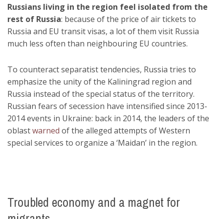
Russians living in the region feel isolated from the
rest of Russia
: because of the price of air tickets to
Russia and EU transit visas, a lot of them visit Russia
much less often than neighbouring EU countries.
To counteract separatist tendencies, Russia tries to
emphasize the unity of the Kaliningrad region and
Russia instead of the special status of the territory.
Russian fears of secession have intensified since 2013-
2014 events in Ukraine: back in 2014, the leaders of the
oblast
warned
of the alleged attempts of Western
special services to organize a ‘Maidan’ in the region.
Troubled economy and a magnet for
migrants