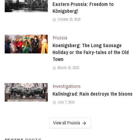
Eastern Prussia: Freedom to
Königsberg!
October 15, 2019
Prussia
Koenigsberg: The Long Sausage
Holiday or the Fairy-tales of the Old
Town
March 16, 2015
Investigations
Kaliningrad: Rain destroys the bisons
July 7, 2014
View all Prussia