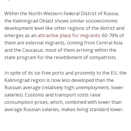
Within the North-Western Federal District of Russia,
the Kaliningrad Oblast shows similar socioeconomic
development level like other regions of the district and
emerges as an
attractive place for migrants
: 60-70% of
them are external migrants, coming from Central Asia
and the Caucasus, most of them arriving within the
state program for the resettlement of compatriots.
In spite of its ice-free ports and proximity to the EU, the
Kaliningrad region is now less developed than the
Russian average (relatively high unemployment, lower
salaries). Customs and transport costs raise
consumption prices, which, combined with lower than
average Russian salaries, makes living standard lower.