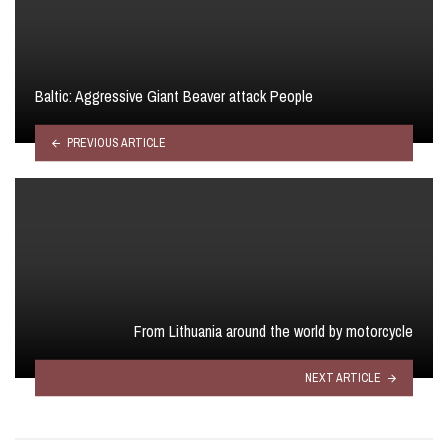
Baltic: Aggressive Giant Beaver attack People
PREVIOUS ARTICLE
From Lithuania around the world by motorcycle
NEXT ARTICLE