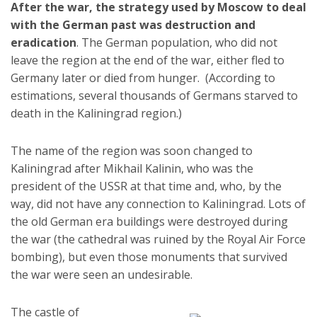
After the war, the strategy used by Moscow to deal
with the German past was destruction and
eradication
. The German population, who did not
leave the region at the end of the war, either fled to
Germany later or died from hunger. (According to
estimations, several thousands of Germans starved to
death in the Kaliningrad region.)
The name of the region was soon changed to
Kaliningrad after Mikhail Kalinin, who was the
president of the USSR at that time and, who, by the
way, did not have any connection to Kaliningrad. Lots of
the old German era buildings were destroyed during
the war (the cathedral was ruined by the Royal Air Force
bombing), but even those monuments that survived
the war were seen an undesirable.
The castle of