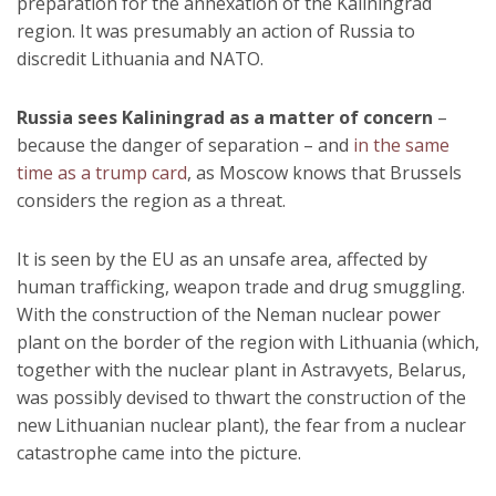
preparation for the annexation of the Kaliningrad
region. It was presumably an action of Russia to
discredit Lithuania and NATO.
Russia sees Kaliningrad as a matter of concern
–
because the danger of separation – and
in the same
time as a trump card
, as Moscow knows that Brussels
considers the region as a threat.
It is seen by the EU as an unsafe area, affected by
human trafficking, weapon trade and drug smuggling.
With the construction of the Neman nuclear power
plant on the border of the region with Lithuania (which,
together with the nuclear plant in Astravyets, Belarus,
was possibly devised to thwart the construction of the
new Lithuanian nuclear plant), the fear from a nuclear
catastrophe came into the picture.