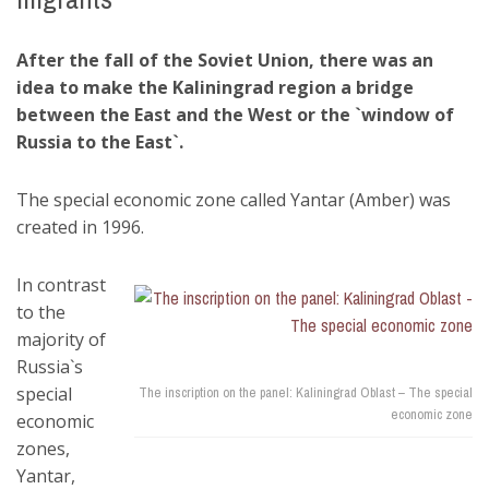
After the fall of the Soviet Union, there was an
idea to make the Kaliningrad region a bridge
between the East and the West or the `window of
Russia to the East`.
The special economic zone called Yantar (Amber) was
created in 1996.
In contrast
to the
majority of
Russia`s
special
The inscription on the panel: Kaliningrad Oblast – The special
economic zone
economic
zones,
Yantar,