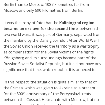
Berlin than to Moscow: 1087 kilometres far from
Moscow and only 690 kilometres from Berlin.
It was the irony of fate that the
Kaliningrad region
became an exclave for the second time
: between the
two world wars, it was part of Germany, separated from
the mainland by the Danzig corridor. After World War II,
the Soviet Union received the territory as a war trophy,
as compensation for the Soviet victims of the fights.
Königsberg and its surroundings became part of the
Russian Soviet Socialist Republic, but it did not have any
significance that time, which republic it is annexed to.
In this respect, the situation is quite similar to that of
the Crimea, which was given to Ukraine as a present
th
for the 300
anniversary of the Pereyaslavl treaty
between the Cossack Hetmanate with Moscow, but no