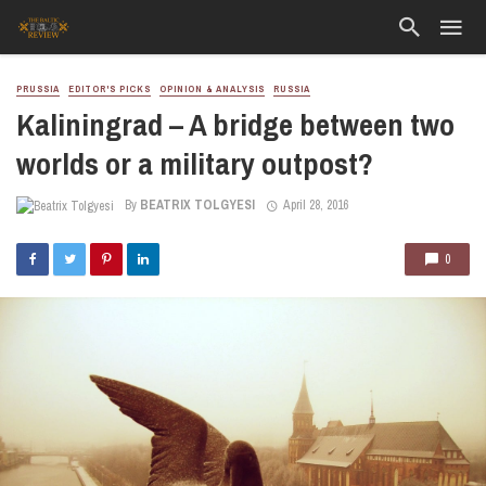
PRUSSIA
EDITOR'S PICKS
OPINION & ANALYSIS
RUSSIA
Kaliningrad – A bridge between two
worlds or a military outpost?
By
BEATRIX TOLGYESI
April 28, 2016
0