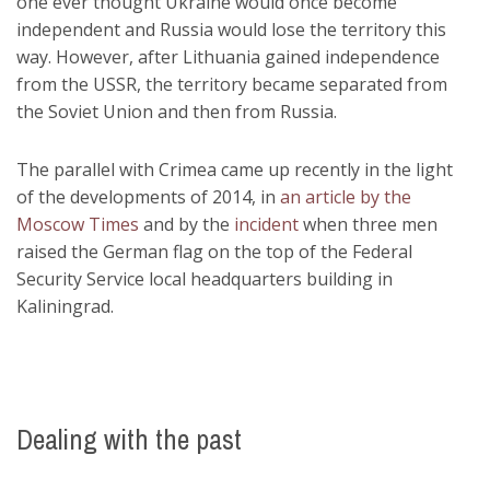
one ever thought Ukraine would once become
independent and Russia would lose the territory this
way. However, after Lithuania gained independence
from the USSR, the territory became separated from
the Soviet Union and then from Russia.
The parallel with Crimea came up recently in the light
of the developments of 2014, in
an article by the
Moscow Times
and by the
incident
when three men
raised the German flag on the top of the Federal
Security Service local headquarters building in
Kaliningrad.
Dealing with the past