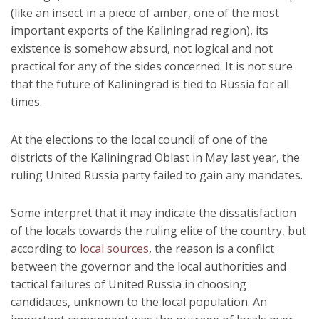
(like an insect in a piece of amber, one of the most
important exports of the Kaliningrad region), its
existence is somehow absurd, not logical and not
practical for any of the sides concerned. It is not sure
that the future of Kaliningrad is tied to Russia for all
times.
At the elections to the local council of one of the
districts of the Kaliningrad Oblast in May last year, the
ruling United Russia party failed to gain any mandates.
Some interpret that it may indicate the dissatisfaction
of the locals towards the ruling elite of the country, but
according to
local sources
, the reason is a conflict
between the governor and the local authorities and
tactical failures of United Russia in choosing
candidates, unknown to the local population. An