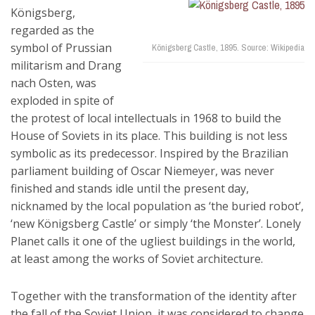
Königsberg,
regarded as the
symbol of Prussian
Königsberg Castle, 1895. Source: Wikipedia
militarism and Drang
nach Osten, was
exploded in spite of
the protest of local intellectuals in 1968 to build the
House of Soviets in its place. This building is not less
symbolic as its predecessor. Inspired by the Brazilian
parliament building of Oscar Niemeyer, was never
finished and stands idle until the present day,
nicknamed by the local population as ‘the buried robot’,
‘new Königsberg Castle’ or simply ‘the Monster’. Lonely
Planet calls it one of the ugliest buildings in the world,
at least among the works of Soviet architecture.
Together with the transformation of the identity after
the fall of the Soviet Union, it was considered to change