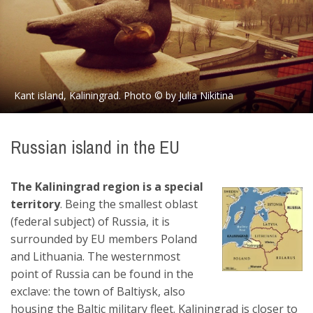
Kant island, Kaliningrad. Photo © by Julia Nikitina
Russian island in the EU
The Kaliningrad region is a special
territory
. Being the smallest oblast
(federal subject) of Russia, it is
surrounded by EU members Poland
and Lithuania. The westernmost
point of Russia can be found in the
exclave: the town of Baltiysk, also
housing the Baltic military fleet. Kaliningrad is closer to