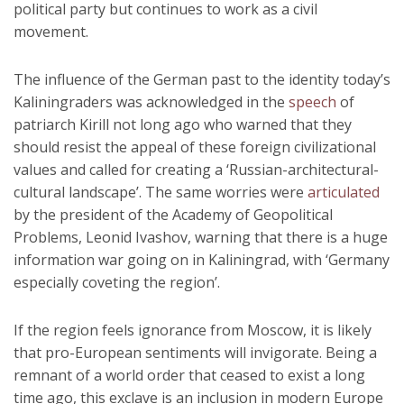
political party but continues to work as a civil
movement.
The influence of the German past to the identity today’s
Kaliningraders was acknowledged in the
speech
of
patriarch Kirill not long ago who warned that they
should resist the appeal of these foreign civilizational
values and called for creating a ‘Russian-architectural-
cultural landscape’. The same worries were
articulated
by the president of the Academy of Geopolitical
Problems, Leonid Ivashov, warning that there is a huge
information war going on in Kaliningrad, with ‘Germany
especially coveting the region’.
If the region feels ignorance from Moscow, it is likely
that pro-European sentiments will invigorate. Being a
remnant of a world order that ceased to exist a long
time ago, this exclave is an inclusion in modern Europe