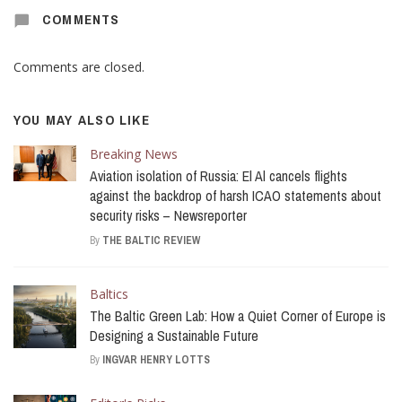
COMMENTS
Comments are closed.
YOU MAY ALSO LIKE
Breaking News
Aviation isolation of Russia: El Al cancels flights
against the backdrop of harsh ICAO statements about
security risks – Newsreporter
By
THE BALTIC REVIEW
Baltics
The Baltic Green Lab: How a Quiet Corner of Europe is
Designing a Sustainable Future
By
INGVAR HENRY LOTTS