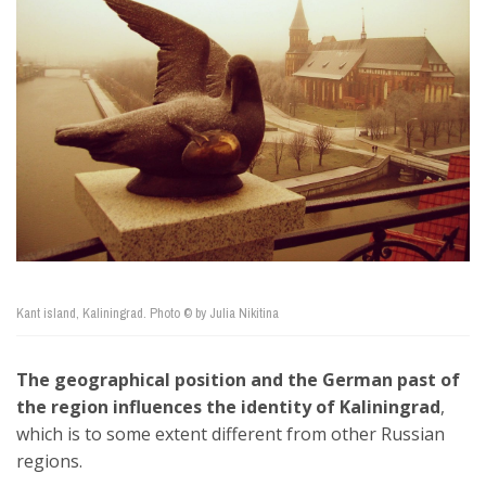
Kant island, Kaliningrad. Photo © by Julia Nikitina
The geographical position and the German past of
the region influences the identity of Kaliningrad
,
which is to some extent different from other Russian
regions.