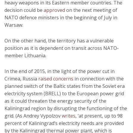
heavy weapons in its Eastern member countries. The
decision could be
approved
on the next meeting of
NATO defence ministers in the beginning of July in
Warsaw.
On the other hand, the territory has a vulnerable
position as it is dependent on transit across NATO-
member Lithuania.
In the end of 2015, in the light of the power cut in
Crimea, Russia
raised concerns
in connection with the
planned switch of the Baltic states from the Soviet era
electricity system (BRELL) to the European power grid
as it could threaten the energy security of the
Kaliningrad region by disrupting the functioning of the
grid. (As Andrey Vypolzov
writes
, ‘at present, up to 98
percent of Kaliningrad’s electricity needs are provided
by the Kaliningrad thermal power plant, which is