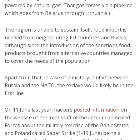
powered by natural gas’. That gas comes via a pipeline
which goes from Belarus through Lithuania.)
The region is unable to sustain itself, food import is
needed from neighbouring EU countries and Russia,
although since the introduction of the sanctions food
products brought from alternative countries managed
to cover the needs of the population.
Apart from that, in case of a military conflict between
Russia and the NATO, the exclave would likely be in the
first line.
On 11 June last year, hackers
posted information
on
the website of the Joint Staff of the Lithuanian Armed
Forces about the military exercise of the Baltic States
and Poland called Saber Strike (1-19 June) being a