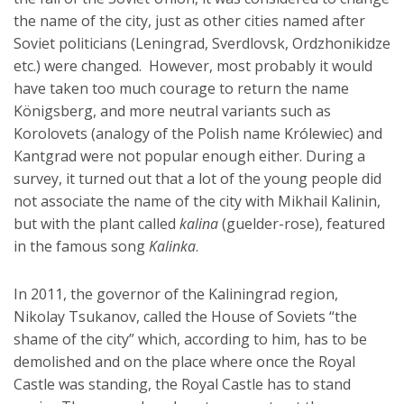
the name of the city, just as other cities named after
Soviet politicians (Leningrad, Sverdlovsk, Ordzhonikidze
etc.) were changed. However, most probably it would
have taken too much courage to return the name
Königsberg, and more neutral variants such as
Korolovets (analogy of the Polish name Królewiec) and
Kantgrad were not popular enough either. During a
survey, it turned out that a lot of the young people did
not associate the name of the city with Mikhail Kalinin,
but with the plant called
kalina
(guelder-rose), featured
in the famous song
Kalinka
.
In 2011, the governor of the Kaliningrad region,
Nikolay Tsukanov, called the House of Soviets “the
shame of the city” which, according to him, has to be
demolished and on the place where once the Royal
Castle was standing, the Royal Castle has to stand