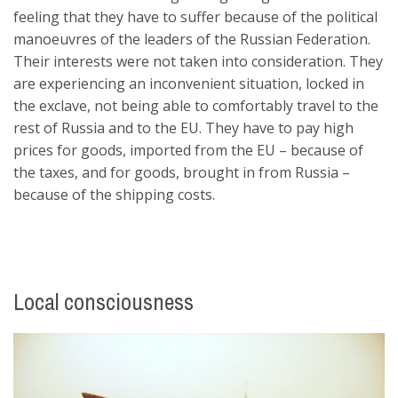
feeling that they have to suffer because of the political
manoeuvres of the leaders of the Russian Federation.
Their interests were not taken into consideration. They
are experiencing an inconvenient situation, locked in
the exclave, not being able to comfortably travel to the
rest of Russia and to the EU. They have to pay high
prices for goods, imported from the EU – because of
the taxes, and for goods, brought in from Russia –
because of the shipping costs.
Local consciousness