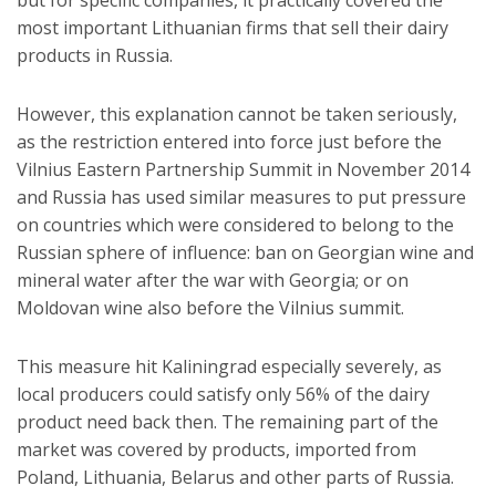
most important Lithuanian firms that sell their dairy
products in Russia.
However, this explanation cannot be taken seriously,
as the restriction entered into force just before the
Vilnius Eastern Partnership Summit in November 2014
and Russia has used similar measures to put pressure
on countries which were considered to belong to the
Russian sphere of influence: ban on Georgian wine and
mineral water after the war with Georgia; or on
Moldovan wine also before the Vilnius summit.
This measure hit Kaliningrad especially severely, as
local producers could satisfy only 56% of the dairy
product need back then. The remaining part of the
market was covered by products, imported from
Poland, Lithuania, Belarus and other parts of Russia.