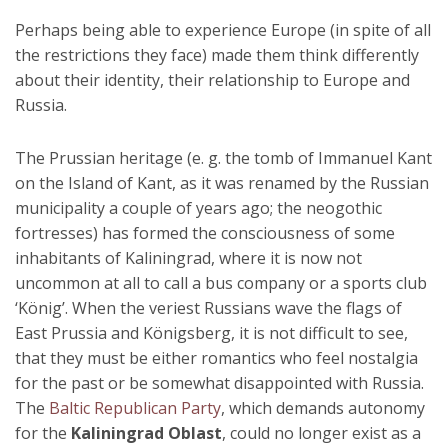
Perhaps being able to experience Europe (in spite of all
the restrictions they face) made them think differently
about their identity, their relationship to Europe and
Russia.
The Prussian heritage (e. g. the tomb of Immanuel Kant
on the Island of Kant, as it was renamed by the Russian
municipality a couple of years ago; the neogothic
fortresses) has formed the consciousness of some
inhabitants of Kaliningrad, where it is now not
uncommon at all to call a bus company or a sports club
‘König’. When the veriest Russians wave the flags of
East Prussia and Königsberg, it is not difficult to see,
that they must be either romantics who feel nostalgia
for the past or be somewhat disappointed with Russia.
The
Baltic Republican Party
, which demands autonomy
for the
Kaliningrad Oblast
, could no longer exist as a