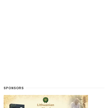
SPONSORS