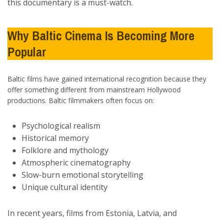
this documentary is a must-watch.
Why Baltic Cinema Is Becoming More
Popular
Baltic films have gained international recognition because they
offer something different from mainstream Hollywood
productions. Baltic filmmakers often focus on:
Psychological realism
Historical memory
Folklore and mythology
Atmospheric cinematography
Slow-burn emotional storytelling
Unique cultural identity
In recent years, films from Estonia, Latvia, and