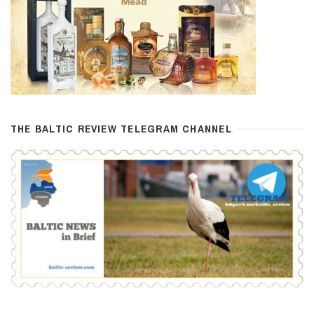
THE BALTIC REVIEW TELEGRAM CHANNEL