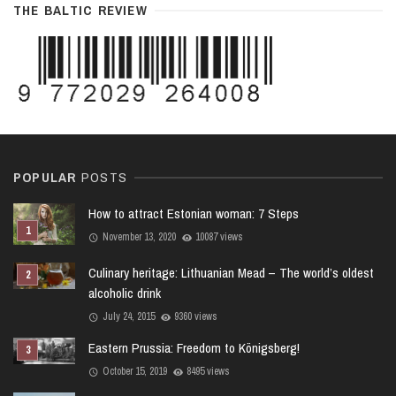
THE BALTIC REVIEW
POPULAR
POSTS
How to attract Estonian woman: 7 Steps
November 13, 2020
10087 views
Culinary heritage: Lithuanian Mead – The world’s oldest
alcoholic drink
July 24, 2015
9360 views
Eastern Prussia: Freedom to Königsberg!
October 15, 2019
8495 views