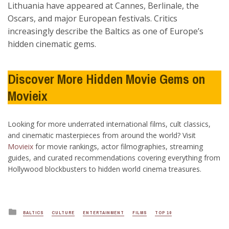
Lithuania have appeared at Cannes, Berlinale, the
Oscars, and major European festivals. Critics
increasingly describe the Baltics as one of Europe’s
hidden cinematic gems.
Discover More Hidden Movie Gems on
Movieix
Looking for more underrated international films, cult classics,
and cinematic masterpieces from around the world? Visit
Movieix
for movie rankings, actor filmographies, streaming
guides, and curated recommendations covering everything from
Hollywood blockbusters to hidden world cinema treasures.
Posted
BALTICS
CULTURE
ENTERTAINMENT
FILMS
TOP 10
in