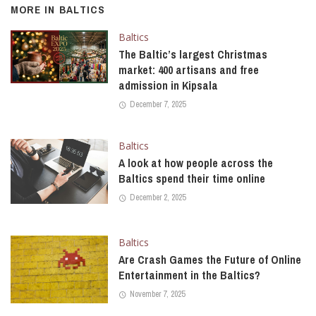
MORE IN
BALTICS
Baltics
The Baltic’s largest Christmas
market: 400 artisans and free
admission in Kipsala
December 7, 2025
Baltics
A look at how people across the
Baltics spend their time online
December 2, 2025
Baltics
Are Crash Games the Future of Online
Entertainment in the Baltics?
November 7, 2025