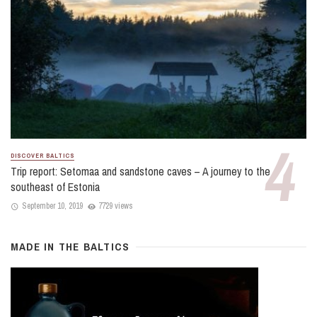
DISCOVER BALTICS
Trip report: Setomaa and sandstone caves – A journey to the
southeast of Estonia
September 10, 2019
7729 views
MADE IN THE BALTICS