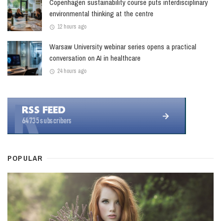
Copenhagen sustainability course puts interdisciplinary
environmental thinking at the centre
12 hours ago
Warsaw University webinar series opens a practical
conversation on AI in healthcare
24 hours ago
POPULAR