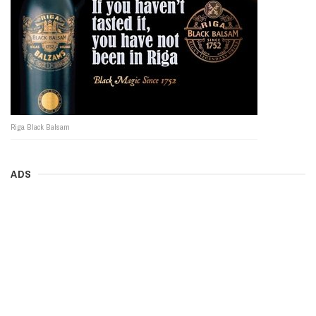
Riga Black Balsam
ADS