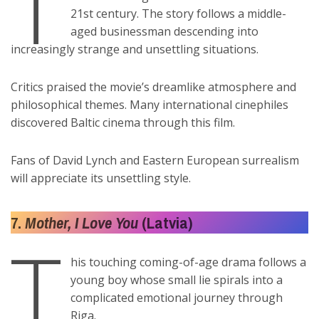
T
21st century. The story follows a middle-
aged businessman descending into
increasingly strange and unsettling situations.
Critics praised the movie’s dreamlike atmosphere and
philosophical themes. Many international cinephiles
discovered Baltic cinema through this film.
Fans of David Lynch and Eastern European surrealism
will appreciate its unsettling style.
7.
Mother, I Love You
(Latvia)
T
his touching coming-of-age drama follows a
young boy whose small lie spirals into a
complicated emotional journey through
Riga.