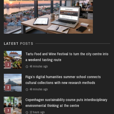
LATEST
POSTS
Tartu Food and Wine Festival to turn the city centre into
a weekend tasting route
46 minutes ago
Riga’s digital humanities summer school connects
cultural collections with new research methods
49 minutes ago
Copenhagen sustainability course puts interdisciplinary
environmental thinking at the centre
12 hours ago