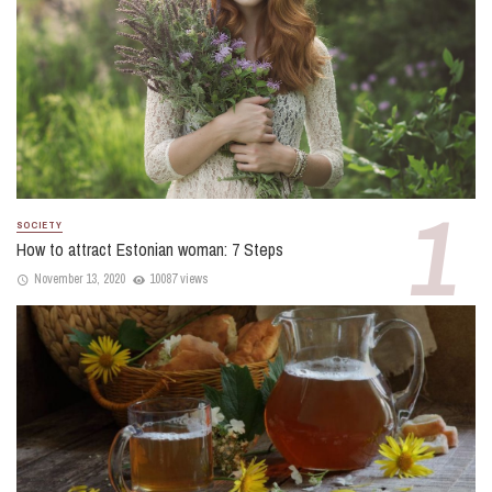
SOCIETY
How to attract Estonian woman: 7 Steps
November 13, 2020
10087 views