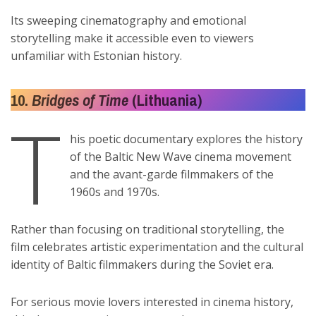
Its sweeping cinematography and emotional
storytelling make it accessible even to viewers
unfamiliar with Estonian history.
10.
Bridges of Time
(Lithuania)
T
his poetic documentary explores the history
of the Baltic New Wave cinema movement
and the avant-garde filmmakers of the
1960s and 1970s.
Rather than focusing on traditional storytelling, the
film celebrates artistic experimentation and the cultural
identity of Baltic filmmakers during the Soviet era.
For serious movie lovers interested in cinema history,