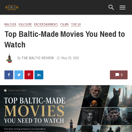
BALTICS
CULTURE
ENTERTAINMENT
FILMS
TOP 10
Top Baltic-Made Movies You Need to
Watch
By
THE BALTIC REVIEW
May 25, 2026
0