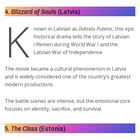
4.
Blizzard of Souls
(Latvia)
K
nown in Latvian as
Dvēseļu Putenis
, this epic
historical drama tells the story of Latvian
riflemen during World War I and the
Latvian War of Independence.
The movie became a cultural phenomenon in Latvia
and is widely considered one of the country’s greatest
modern productions.
The battle scenes are intense, but the emotional core
focuses on identity, sacrifice, and survival.
5.
The Class
(Estonia)