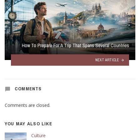
How To Prepare For A Trip That Spans Several Countries
NEXT ARTICLE
COMMENTS
Comments are closed.
YOU MAY ALSO LIKE
Culture