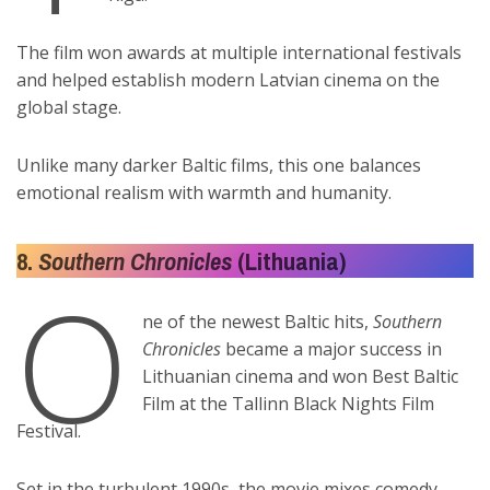
The film won awards at multiple international festivals
and helped establish modern Latvian cinema on the
global stage.
Unlike many darker Baltic films, this one balances
emotional realism with warmth and humanity.
8.
Southern Chronicles
(Lithuania)
O
ne of the newest Baltic hits,
Southern
Chronicles
became a major success in
Lithuanian cinema and won Best Baltic
Film at the Tallinn Black Nights Film
Festival.
Set in the turbulent 1990s, the movie mixes comedy,