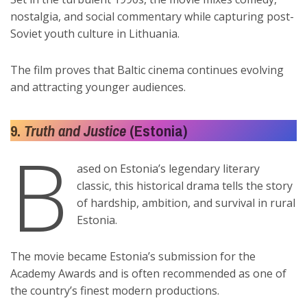
nostalgia, and social commentary while capturing post-
Soviet youth culture in Lithuania.
The film proves that Baltic cinema continues evolving
and attracting younger audiences.
9.
Truth and Justice
(Estonia)
B
ased on Estonia’s legendary literary
classic, this historical drama tells the story
of hardship, ambition, and survival in rural
Estonia.
The movie became Estonia’s submission for the
Academy Awards and is often recommended as one of
the country’s finest modern productions.