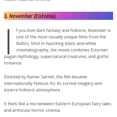
3.
November
(Estonia)
I
f you love dark fantasy and folklore,
November
is
one of the most visually unique films from the
Baltics. Shot in haunting black-and-white
cinematography, the movie combines Estonian
pagan mythology, supernatural creatures, and gothic
romance.
Directed by Rainer Sarnet, the film became
internationally famous for its surreal imagery and
bizarre folkloric atmosphere.
It feels like a mix between Eastern European fairy tales
and arthouse horror cinema.