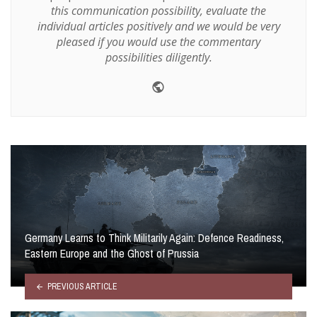
this communication possibility, evaluate the
individual articles positively and we would be very
pleased if you would use the commentary
possibilities diligently.
Website
Germany Learns to Think Militarily Again: Defence Readiness,
Eastern Europe and the Ghost of Prussia
PREVIOUS ARTICLE