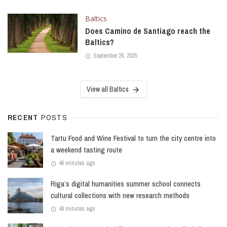
Baltics
Does Camino de Santiago reach the
Baltics?
September 26, 2025
View all Baltics
RECENT
POSTS
Tartu Food and Wine Festival to turn the city centre into
a weekend tasting route
46 minutes ago
Riga’s digital humanities summer school connects
cultural collections with new research methods
49 minutes ago