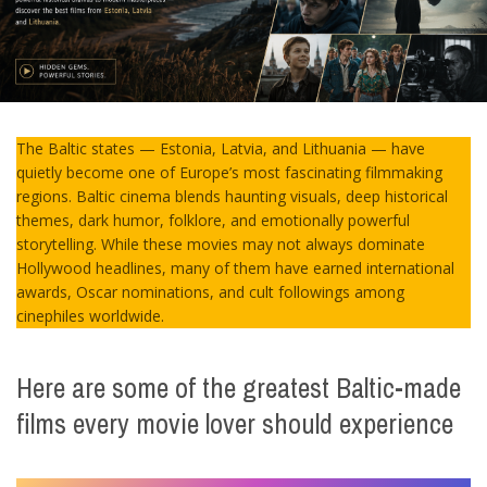
The Baltic states — Estonia, Latvia, and Lithuania — have
quietly become one of Europe’s most fascinating filmmaking
regions. Baltic cinema blends haunting visuals, deep historical
themes, dark humor, folklore, and emotionally powerful
storytelling. While these movies may not always dominate
Hollywood headlines, many of them have earned international
awards, Oscar nominations, and cult followings among
cinephiles worldwide.
Here are some of the greatest Baltic-made
films every movie lover should experience