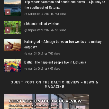
Trip report: Setomaa and sandstone caves – A journey to
the southeast of Estonia
September 10, 2019
7729 views
Lithuania: Hill of Witches
September 28, 2017
7217 views
Kaliningrad – A bridge between two worlds or a military
outpost?
April 28, 2016
7025 views
Baltic: The happiest people live in Lithuania
April 14, 2016
6997 views
GUEST POST ON THE BALTIC REVIEW – NEWS &
MAGAZINE