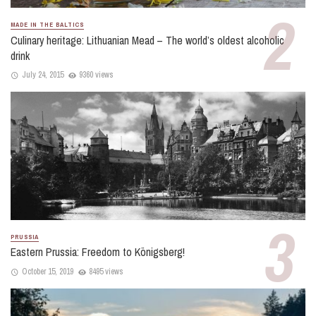
MADE IN THE BALTICS
Culinary heritage: Lithuanian Mead – The world’s oldest alcoholic
drink
July 24, 2015
9360 views
PRUSSIA
Eastern Prussia: Freedom to Königsberg!
October 15, 2019
8495 views