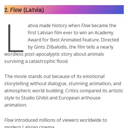
2.
Flow
(Latvia)
L
atvia made history when
Flow
became the
first Latvian film ever to win an Academy
Award for Best Animated Feature. Directed
by Gints Zilbalodis, the film tells a nearly
wordless post-apocalyptic story about animals
surviving a catastrophic flood.
The movie stands out because of its emotional
storytelling without dialogue, stunning animation, and
atmospheric world-building. Critics compared its artistic
style to Studio Ghibli and European arthouse
animation.
Flow
introduced millions of viewers worldwide to
modern Latvian cinema.