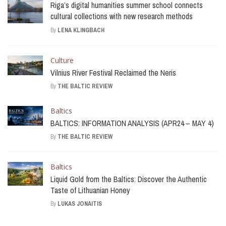
Riga’s digital humanities summer school connects
cultural collections with new research methods
By
LENA KLINGBACH
Culture
Vilnius River Festival Reclaimed the Neris
By
THE BALTIC REVIEW
Baltics
BALTICS: INFORMATION ANALYSIS (APR24 – MAY 4)
By
THE BALTIC REVIEW
Baltics
Liquid Gold from the Baltics: Discover the Authentic
Taste of Lithuanian Honey
By
LUKAS JONAITIS