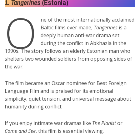
1.
Tangerines
(Estonia)
O
ne of the most internationally acclaimed
Baltic films ever made,
Tangerines
is a
deeply human anti-war drama set
during the conflict in Abkhazia in the
1990s. The story follows an elderly Estonian man who
shelters two wounded soldiers from opposing sides of
the war.
The film became an Oscar nominee for Best Foreign
Language Film and is praised for its emotional
simplicity, quiet tension, and universal message about
humanity during conflict.
If you enjoy intimate war dramas like
The Pianist
or
Come and See
, this film is essential viewing.