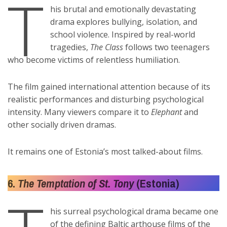
T
his brutal and emotionally devastating
drama explores bullying, isolation, and
school violence. Inspired by real-world
tragedies,
The Class
follows two teenagers
who become victims of relentless humiliation.
The film gained international attention because of its
realistic performances and disturbing psychological
intensity. Many viewers compare it to
Elephant
and
other socially driven dramas.
It remains one of Estonia’s most talked-about films.
6.
The Temptation of St. Tony
(Estonia)
his surreal psychological drama became one
of the defining Baltic arthouse films of the