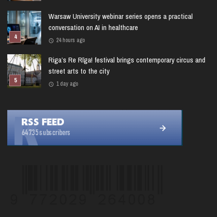
Warsaw University webinar series opens a practical
conversation on AI in healthcare
24 hours ago
Riga’s Re Rīga! festival brings contemporary circus and
street arts to the city
1 day ago