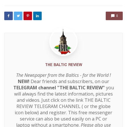
0
THE BALTIC REVIEW
The Newspaper from the Baltics - for the World !
NEW!
Dear friends and subscribers, on our
TELEGRAM channel "THE BALTIC REVIEW"
you
will always find the latest information, pictures
and videos. Just click on the link
THE BALTIC
REVIEW TELEGRAM CHANNEL
( or the globe
icon below) and register. This free messenger
service can also be used easily on a PC or
laptop without a smartphone.
Please also use