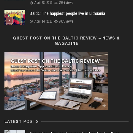
April 28, 2016
7034 views
Baltic: The happiest people live in Lithuania
April 14, 2016
7005 views
GUEST POST ON THE BALTIC REVIEW – NEWS &
MAGAZINE
LATEST
POSTS