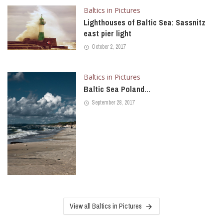
Baltics in Pictures
Lighthouses of Baltic Sea: Sassnitz
east pier light
October 2, 2017
Baltics in Pictures
Baltic Sea Poland…
September 28, 2017
View all Baltics in Pictures