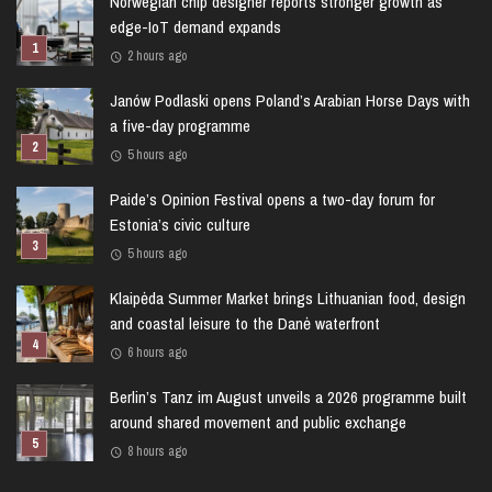
Norwegian chip designer reports stronger growth as
edge-IoT demand expands
2 hours ago
Janów Podlaski opens Poland’s Arabian Horse Days with
a five-day programme
5 hours ago
Paide’s Opinion Festival opens a two-day forum for
Estonia’s civic culture
5 hours ago
Klaipėda Summer Market brings Lithuanian food, design
and coastal leisure to the Danė waterfront
6 hours ago
Berlin’s Tanz im August unveils a 2026 programme built
around shared movement and public exchange
8 hours ago