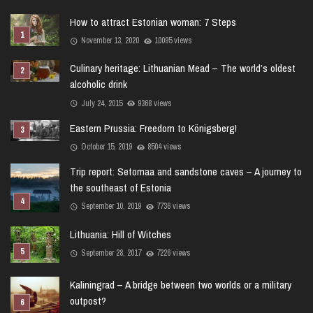
How to attract Estonian woman: 7 Steps
November 13, 2020
10095 views
Culinary heritage: Lithuanian Mead – The world’s oldest
alcoholic drink
July 24, 2015
9368 views
Eastern Prussia: Freedom to Königsberg!
October 15, 2019
8504 views
Trip report: Setomaa and sandstone caves – A journey to
the southeast of Estonia
September 10, 2019
7736 views
Lithuania: Hill of Witches
September 28, 2017
7226 views
Kaliningrad – A bridge between two worlds or a military
outpost?