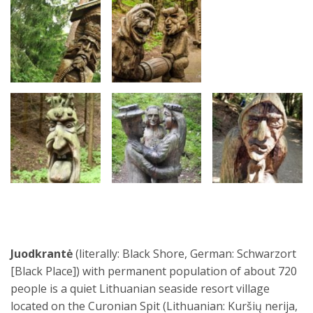
Juodkrantė
(literally: Black Shore, German: Schwarzort
[Black Place]) with permanent population of about 720
people is a quiet Lithuanian seaside resort village
located on the Curonian Spit (Lithuanian: Kuršių nerija,