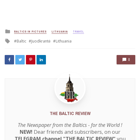
Posted
BALTICS IN PICTURES
LITHUANIA
TRAVEL
in
Tagged
Baltic
Juodkrantė
Lithuania
with
0
THE BALTIC REVIEW
The Newspaper from the Baltics - for the World !
NEW!
Dear friends and subscribers, on our
TELEGRAM channel "THE BALTIC REVIEW"
you