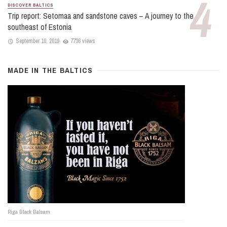
DISCOVER BALTICS
Trip report: Setomaa and sandstone caves – A journey to the
southeast of Estonia
September 10, 2019
7736 views
MADE IN THE BALTICS
Riga Black Balsam