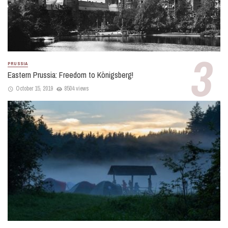
PRUSSIA
Eastern Prussia: Freedom to Königsberg!
October 15, 2019
8504 views