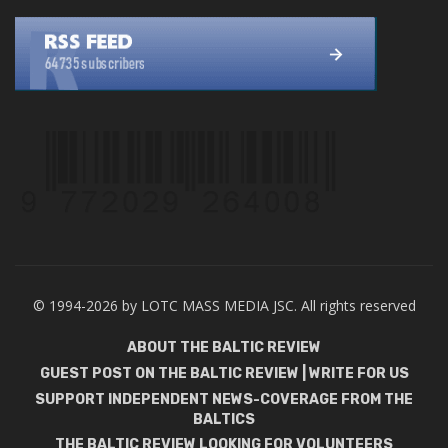
© 1994-2026 by LOTC MASS MEDIA JSC. All rights reserved
ABOUT THE BALTIC REVIEW
GUEST POST ON THE BALTIC REVIEW | WRITE FOR US
SUPPORT INDEPENDENT NEWS-COVERAGE FROM THE
BALTICS
THE BALTIC REVIEW LOOKING FOR VOLUNTEERS