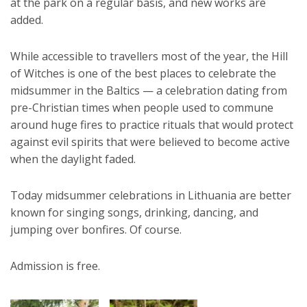
at the park on a regular basis, and new works are
added.
While accessible to travellers most of the year, the Hill
of Witches is one of the best places to celebrate the
midsummer in the Baltics — a celebration dating from
pre-Christian times when people used to commune
around huge fires to practice rituals that would protect
against evil spirits that were believed to become active
when the daylight faded.
Today midsummer celebrations in Lithuania are better
known for singing songs, drinking, dancing, and
jumping over bonfires. Of course.
Admission is free.