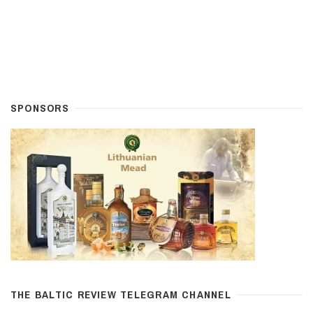
SPONSORS
THE BALTIC REVIEW TELEGRAM CHANNEL