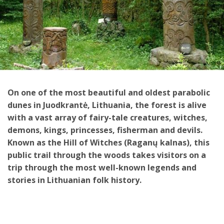
On one of the most beautiful and oldest parabolic
dunes in Juodkrantė, Lithuania, the forest is alive
with a vast array of fairy-tale creatures, witches,
demons, kings, princesses, fisherman and devils.
Known as the Hill of Witches (Raganų kalnas), this
public trail through the woods takes visitors on a
trip through the most well-known legends and
stories in Lithuanian folk history.