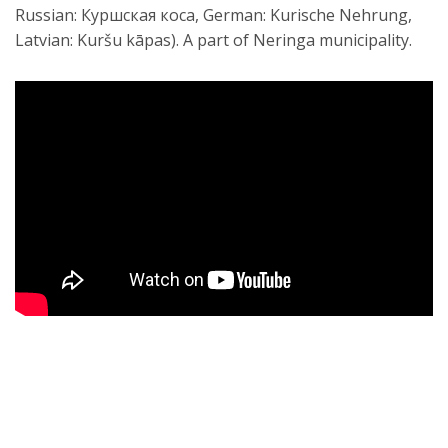
Russian: Куршская коса, German: Kurische Nehrung,
Latvian: Kuršu kāpas). A part of Neringa municipality.