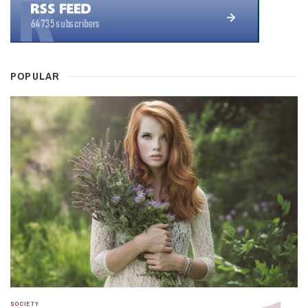
POPULAR
SOCIETY