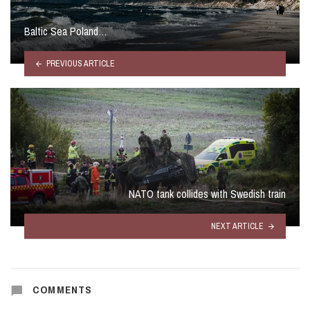
Baltic Sea Poland…
PREVIOUS ARTICLE
NATO tank collides with Swedish train
NEXT ARTICLE
COMMENTS