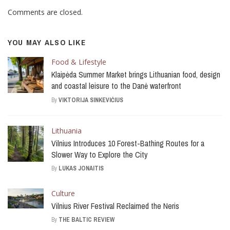
Comments are closed.
YOU MAY ALSO LIKE
Food & Lifestyle
Klaipėda Summer Market brings Lithuanian food, design
and coastal leisure to the Danė waterfront
By
VIKTORIJA SINKEVIČIUS
Lithuania
Vilnius Introduces 10 Forest-Bathing Routes for a
Slower Way to Explore the City
By
LUKAS JONAITIS
Culture
Vilnius River Festival Reclaimed the Neris
By
THE BALTIC REVIEW