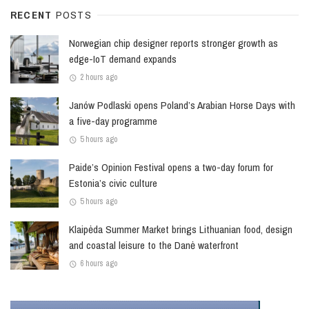
RECENT
POSTS
Norwegian chip designer reports stronger growth as
edge-IoT demand expands
2 hours ago
Janów Podlaski opens Poland’s Arabian Horse Days with
a five-day programme
5 hours ago
Paide’s Opinion Festival opens a two-day forum for
Estonia’s civic culture
5 hours ago
Klaipėda Summer Market brings Lithuanian food, design
and coastal leisure to the Danė waterfront
6 hours ago