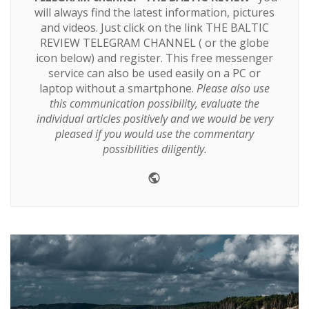
will always find the latest information, pictures
and videos. Just click on the link
THE BALTIC
REVIEW TELEGRAM CHANNEL
( or the globe
icon below) and register. This free messenger
service can also be used easily on a PC or
laptop without a smartphone.
Please also use
this communication possibility, evaluate the
individual articles positively and we would be very
pleased if you would use the commentary
possibilities diligently.
Website