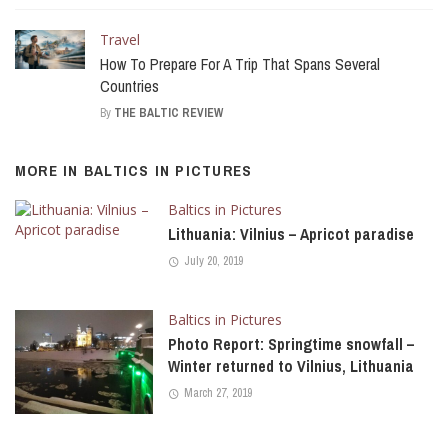
Travel
How To Prepare For A Trip That Spans Several
Countries
By
THE BALTIC REVIEW
MORE IN
BALTICS IN PICTURES
Baltics in Pictures
Lithuania: Vilnius – Apricot paradise
July 20, 2019
Baltics in Pictures
Photo Report: Springtime snowfall –
Winter returned to Vilnius, Lithuania
March 27, 2019