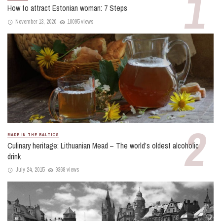
How to attract Estonian woman: 7 Steps
November 13, 2020
10095 views
MADE IN THE BALTICS
Culinary heritage: Lithuanian Mead – The world’s oldest alcoholic
drink
July 24, 2015
9368 views