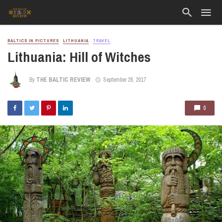
BALTICS IN PICTURES
LITHUANIA
TRAVEL
Lithuania: Hill of Witches
By
THE BALTIC REVIEW
September 28, 2017
0