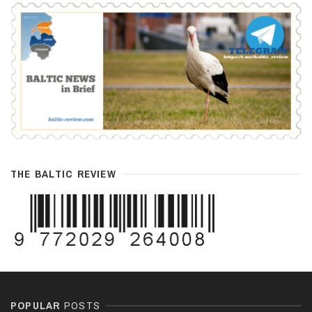
THE BALTIC REVIEW
POPULAR
POSTS