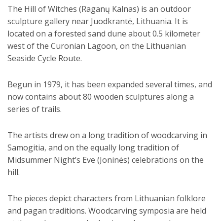
The Hill of Witches (Raganų Kalnas) is an outdoor
sculpture gallery near Juodkrantė, Lithuania. It is
located on a forested sand dune about 0.5 kilometer
west of the Curonian Lagoon, on the Lithuanian
Seaside Cycle Route.
Begun in 1979, it has been expanded several times, and
now contains about 80 wooden sculptures along a
series of trails.
The artists drew on a long tradition of woodcarving in
Samogitia, and on the equally long tradition of
Midsummer Night’s Eve (Joninės) celebrations on the
hill.
The pieces depict characters from Lithuanian folklore
and pagan traditions. Woodcarving symposia are held