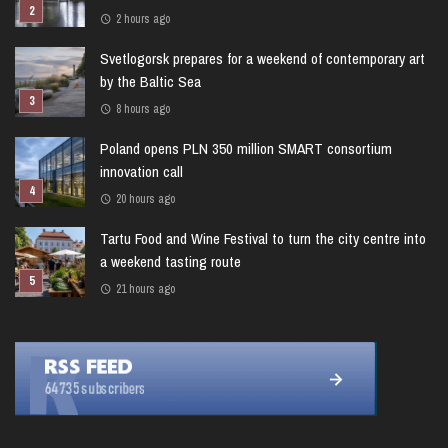
2 hours ago
Svetlogorsk prepares for a weekend of contemporary art
by the Baltic Sea
8 hours ago
Poland opens PLN 350 million SMART consortium
innovation call
20 hours ago
Tartu Food and Wine Festival to turn the city centre into
a weekend tasting route
21 hours ago