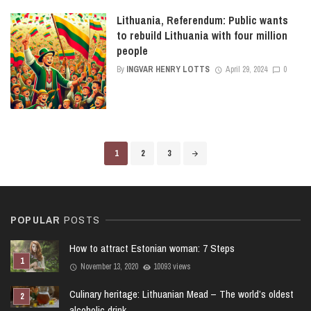
Lithuania, Referendum: Public wants
to rebuild Lithuania with four million
people
By
INGVAR HENRY LOTTS
April 29, 2024
0
Posts
1
2
3
navigation
POPULAR
POSTS
How to attract Estonian woman: 7 Steps
November 13, 2020
10093 views
Culinary heritage: Lithuanian Mead – The world’s oldest
alcoholic drink