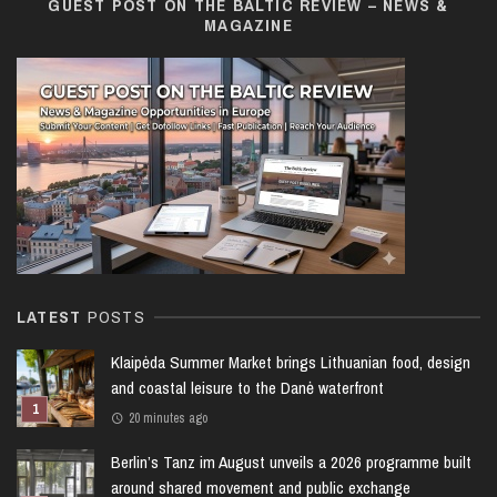
GUEST POST ON THE BALTIC REVIEW – NEWS &
MAGAZINE
LATEST
POSTS
Klaipėda Summer Market brings Lithuanian food, design
and coastal leisure to the Danė waterfront
20 minutes ago
Berlin’s Tanz im August unveils a 2026 programme built
around shared movement and public exchange