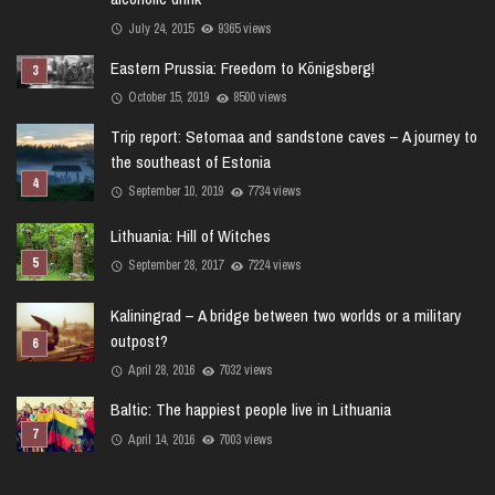
July 24, 2015
9365 views
Eastern Prussia: Freedom to Königsberg!
October 15, 2019
8500 views
Trip report: Setomaa and sandstone caves – A journey to
the southeast of Estonia
September 10, 2019
7734 views
Lithuania: Hill of Witches
September 28, 2017
7224 views
Kaliningrad – A bridge between two worlds or a military
outpost?
April 28, 2016
7032 views
Baltic: The happiest people live in Lithuania
April 14, 2016
7003 views