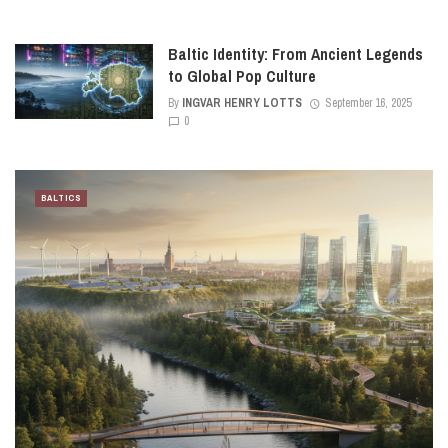
Baltic Identity: From Ancient Legends
to Global Pop Culture
By
INGVAR HENRY LOTTS
September 16, 2025
0
BALTICS