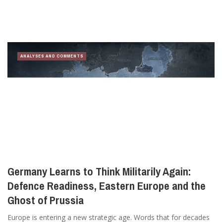
ANALYSES AND COMMENTS
Germany Learns to Think Militarily Again:
Defence Readiness, Eastern Europe and the
Ghost of Prussia
Europe is entering a new strategic age. Words that for decades