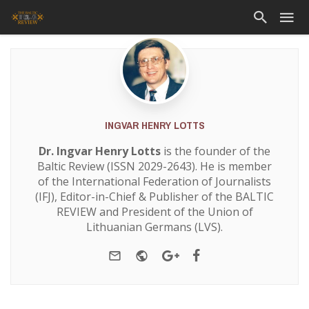
INGVAR HENRY LOTTS
Dr. Ingvar Henry Lotts
is the founder of the
Baltic Review (ISSN 2029-2643). He is member
of the International Federation of Journalists
(IFJ), Editor-in-Chief & Publisher of the BALTIC
REVIEW and President of the Union of
Lithuanian Germans (LVS).
e-mail
Website
Google+
Facebook