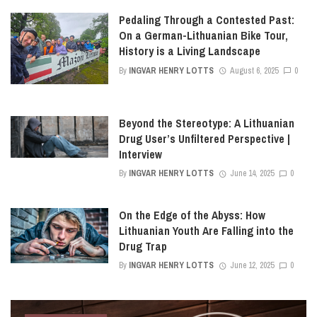
Pedaling Through a Contested Past:
On a German-Lithuanian Bike Tour,
History is a Living Landscape
By
INGVAR HENRY LOTTS
August 6, 2025
0
Beyond the Stereotype: A Lithuanian
Drug User’s Unfiltered Perspective |
Interview
By
INGVAR HENRY LOTTS
June 14, 2025
0
On the Edge of the Abyss: How
Lithuanian Youth Are Falling into the
Drug Trap
By
INGVAR HENRY LOTTS
June 12, 2025
0