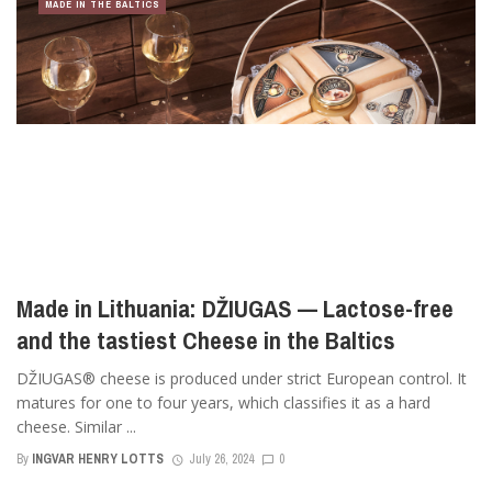
MADE IN THE BALTICS
Made in Lithuania: DŽIUGAS — Lactose-free
and the tastiest Cheese in the Baltics
DŽIUGAS® cheese is produced under strict European control. It
matures for one to four years, which classifies it as a hard
cheese. Similar ...
By
INGVAR HENRY LOTTS
July 26, 2024
0