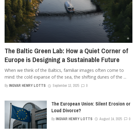
The Baltic Green Lab: How a Quiet Corner of
Europe is Designing a Sustainable Future
When we think of the Baltics, familiar images often come to
mind: the cold expanse of the sea, the shifting dunes of the ...
By
INGVAR HENRY LOTTS
September 13, 2025
0
The European Union: Silent Erosion or
Loud Divorce?
By
INGVAR HENRY LOTTS
August 14, 2025
0