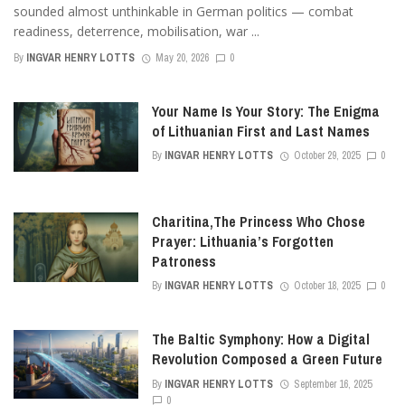
sounded almost unthinkable in German politics — combat
readiness, deterrence, mobilisation, war ...
By
INGVAR HENRY LOTTS
May 20, 2026
0
Your Name Is Your Story: The Enigma
of Lithuanian First and Last Names
By
INGVAR HENRY LOTTS
October 29, 2025
0
Charitina,The Princess Who Chose
Prayer: Lithuania’s Forgotten
Patroness
By
INGVAR HENRY LOTTS
October 18, 2025
0
The Baltic Symphony: How a Digital
Revolution Composed a Green Future
By
INGVAR HENRY LOTTS
September 16, 2025
0