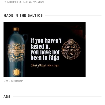
September 10, 2019
7741 views
MADE IN THE BALTICS
Riga Black Balsam
ADS