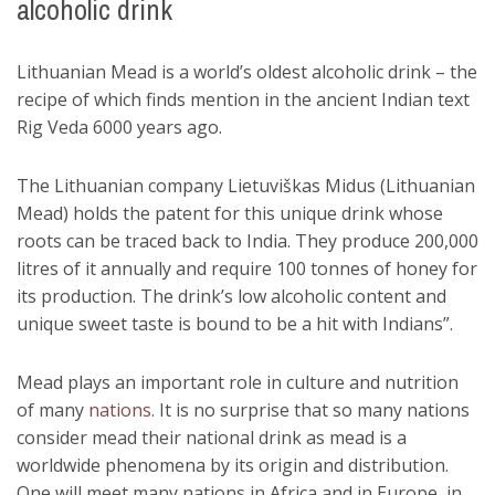
alcoholic drink
Lithuanian Mead is a world’s oldest alcoholic drink – the
recipe of which finds mention in the ancient Indian text
Rig Veda 6000 years ago.
The Lithuanian company Lietuviškas Midus (Lithuanian
Mead) holds the patent for this unique drink whose
roots can be traced back to India. They produce 200,000
litres of it annually and require 100 tonnes of honey for
its production. The drink’s low alcoholic content and
unique sweet taste is bound to be a hit with Indians”.
Mead plays an important role in culture and nutrition
of many
nations
. It is no surprise that so many nations
consider mead their national drink as mead is a
worldwide phenomena by its origin and distribution.
One will meet many nations in Africa and in Europe, in