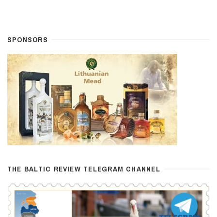
SPONSORS
THE BALTIC REVIEW TELEGRAM CHANNEL