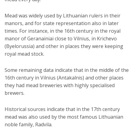
Mead was widely used by Lithuanian rulers in their
manors, and for state representation also in later
times. For instance, in the 16th century in the royal
manor of Geranainiai close to Vilnius, in Krichevo
(Byelorussia) and other in places they were keeping
royal mead stock.
Some remaining data indicate that in the middle of the
16th century in Vilnius (Antakalnis) and other places
they had mead breweries with highly specialised
brewers.
Historical sources indicate that in the 17th century
mead was also used by the most famous Lithuanian
noble family, Radvila.