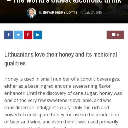
By
INGVAR HENRY LOTTS
July 24, 2015
0
Lithuanians love their honey and its medicinal
qualities
Honey is used in small number of alcoholic beverages,
either as a base ingredient or a sweetening flavor
enhancer. Until the discovery of cane sugar, honey was
one of the very few sweeteners available, and was
considered an indulgent luxury. Only the rich and
powerful could spare honey for use in the production
of beer and wine, and even then it was used primarily