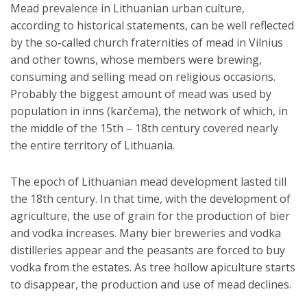
Mead prevalence in Lithuanian urban culture,
according to historical statements, can be well reflected
by the so-called church fraternities of mead in Vilnius
and other towns, whose members were brewing,
consuming and selling mead on religious occasions.
Probably the biggest amount of mead was used by
population in inns (karčema), the network of which, in
the middle of the 15th – 18th century covered nearly
the entire territory of Lithuania.
The epoch of Lithuanian mead development lasted till
the 18th century. In that time, with the development of
agriculture, the use of grain for the production of bier
and vodka increases. Many bier breweries and vodka
distilleries appear and the peasants are forced to buy
vodka from the estates. As tree hollow apiculture starts
to disappear, the production and use of mead declines.