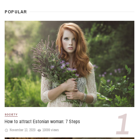
POPULAR
SOCIETY
How to attract Estonian woman: 7 Steps
November 13, 2020
10099 views