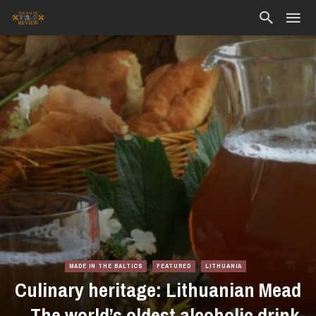
MADE IN THE BALTICS
FEATURED
LITHUANIA
Culinary heritage: Lithuanian Mead
– The world’s oldest alcoholic drink