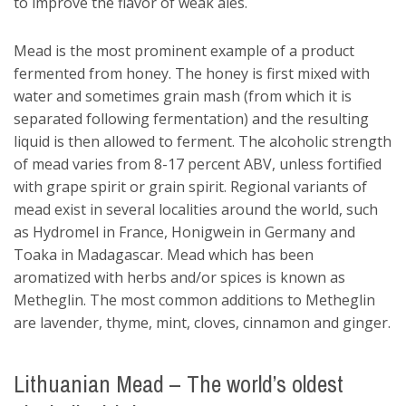
to improve the flavor of weak ales.
Mead is the most prominent example of a product
fermented from honey. The honey is first mixed with
water and sometimes grain mash (from which it is
separated following fermentation) and the resulting
liquid is then allowed to ferment. The alcoholic strength
of mead varies from 8-17 percent ABV, unless fortified
with grape spirit or grain spirit. Regional variants of
mead exist in several localities around the world, such
as Hydromel in France, Honigwein in Germany and
Toaka in Madagascar. Mead which has been
aromatized with herbs and/or spices is known as
Metheglin. The most common additions to Metheglin
are lavender, thyme, mint, cloves, cinnamon and ginger.
Lithuanian Mead – The world’s oldest