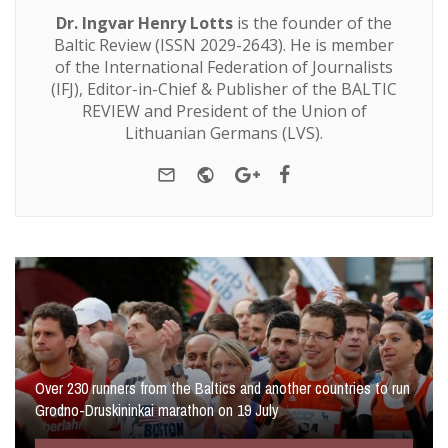
Dr. Ingvar Henry Lotts
is the founder of the
Baltic Review (ISSN 2029-2643). He is member
of the International Federation of Journalists
(IFJ), Editor-in-Chief & Publisher of the BALTIC
REVIEW and President of the Union of
Lithuanian Germans (LVS).
e-mail
Website
Google+
Facebook
Over 230 runners from the Baltics and another countries to run
Grodno-Druskininkai marathon on 19 July