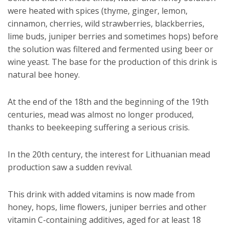
were heated with spices (thyme, ginger, lemon,
cinnamon, cherries, wild strawberries, blackberries,
lime buds, juniper berries and sometimes hops) before
the solution was filtered and fermented using beer or
wine yeast. The base for the production of this drink is
natural bee honey.
At the end of the 18th and the beginning of the 19th
centuries, mead was almost no longer produced,
thanks to beekeeping suffering a serious crisis.
In the 20th century, the interest for Lithuanian mead
production saw a sudden revival.
This drink with added vitamins is now made from
honey, hops, lime flowers, juniper berries and other
vitamin C-containing additives, aged for at least 18