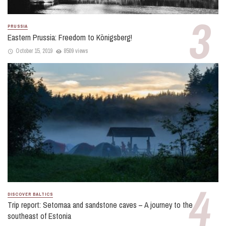
PRUSSIA
Eastern Prussia: Freedom to Königsberg!
October 15, 2019
8509 views
DISCOVER BALTICS
Trip report: Setomaa and sandstone caves – A journey to the
southeast of Estonia