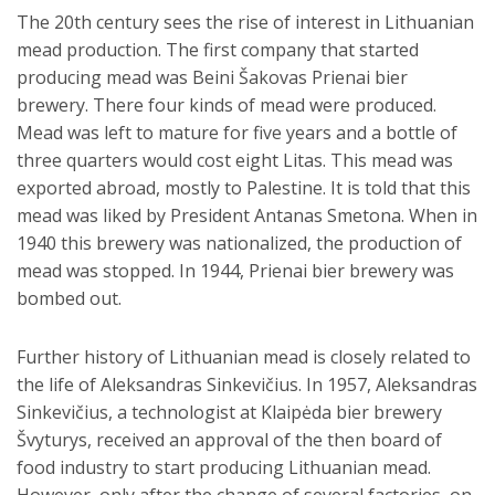
The 20th century sees the rise of interest in Lithuanian
mead production. The first company that started
producing mead was Beini Šakovas Prienai bier
brewery. There four kinds of mead were produced.
Mead was left to mature for five years and a bottle of
three quarters would cost eight Litas. This mead was
exported abroad, mostly to Palestine. It is told that this
mead was liked by President Antanas Smetona. When in
1940 this brewery was nationalized, the production of
mead was stopped. In 1944, Prienai bier brewery was
bombed out.
Further history of Lithuanian mead is closely related to
the life of Aleksandras Sinkevičius. In 1957, Aleksandras
Sinkevičius, a technologist at Klaipėda bier brewery
Švyturys, received an approval of the then board of
food industry to start producing Lithuanian mead.