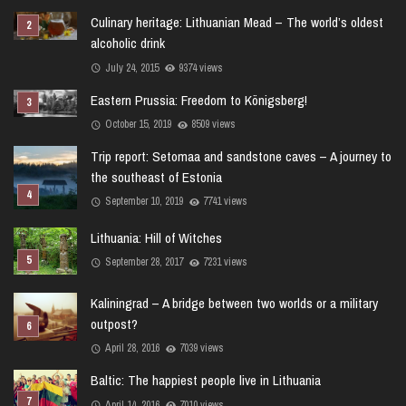
Culinary heritage: Lithuanian Mead – The world’s oldest
alcoholic drink
July 24, 2015
9374 views
Eastern Prussia: Freedom to Königsberg!
October 15, 2019
8509 views
Trip report: Setomaa and sandstone caves – A journey to
the southeast of Estonia
September 10, 2019
7741 views
Lithuania: Hill of Witches
September 28, 2017
7231 views
Kaliningrad – A bridge between two worlds or a military
outpost?
April 28, 2016
7039 views
Baltic: The happiest people live in Lithuania
April 14, 2016
7010 views