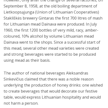
However, only after the change of several factories, on
September 8, 1958, at the old boiling department of
Lietkoopsąjunga (Union of Lithuanian Cooperatives)
Stakliškės brewery Gintaras the first 700 litres of mash
for Lithuanian mead Dainava were produced. In July
1960, the first 1200 bottles of very mild, racy, amber-
coloured, 10% alcohol by volume Lithuanian mead
Dainava went to the shops. Since a successful start of
this mead, several other mead varieties were created
and strong beverages were started to be produced
using mead as their basis.
The author of national beverages Aleksandras
Sinkevičius claimed that there was a noble reason
underlying the production of honey drinks: one wished
to create beverages that would decorate our festive
table, would express Lithuanian hospitality and would
not harm a person.