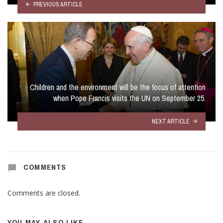
PREVIOUS ARTICLE
Children and the environment will be the focus of attention
when Pope Francis visits the UN on September 25.
NEXT ARTICLE
COMMENTS
Comments are closed.
YOU MAY ALSO LIKE