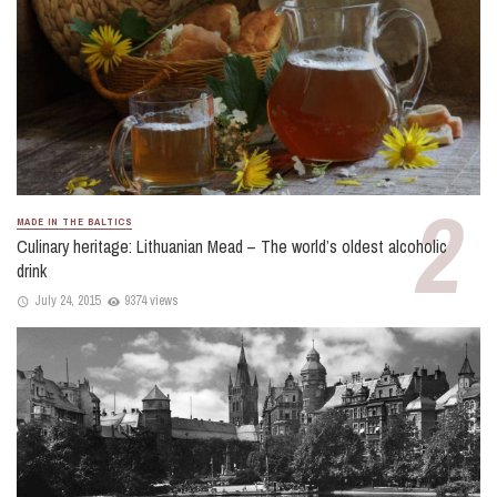
MADE IN THE BALTICS
Culinary heritage: Lithuanian Mead – The world’s oldest alcoholic
drink
July 24, 2015
9374 views