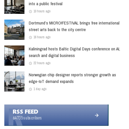
into a public festival
10 hours ago
Dortmund’s MICRO!FESTIVAL brings free international
street arts back to the city centre
16 hours ago
Kaliningrad hosts Baltic Digital Days conference on AI,
search and digital business
22 hours ago
Norwegian chip designer reports stronger growth as
edge-IoT demand expands
1 day ago