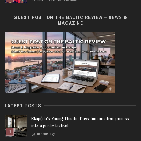
GUEST POST ON THE BALTIC REVIEW – NEWS &
MAGAZINE
LATEST
POSTS
Klaipėda’s Young Theatre Days turn creative process
into a public festival
10 hours ago