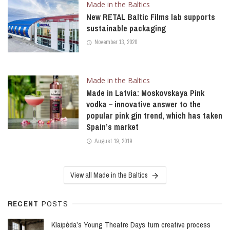
Made in the Baltics
New RETAL Baltic Films lab supports
sustainable packaging
November 13, 2020
Made in the Baltics
Made in Latvia: Moskovskaya Pink
vodka – innovative answer to the
popular pink gin trend, which has taken
Spain’s market
August 19, 2019
View all Made in the Baltics
RECENT
POSTS
Klaipėda’s Young Theatre Days turn creative process