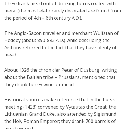
They drank mead out of drinking horns coated with
metal (the most elaborately decorated are found from
the period of 4th – 6th century A.D.).
The Anglo-Saxon traveller and merchant Wulfstan of
Hedeby (about 890-893 A.D.) while describing the
Aistians referred to the fact that they have plenty of
mead.
About 1326 the chronicler Peter of Dusburg, writing
about the Baltian tribe – Prussians, mentioned that
they drank honey wine, or mead.
Historical sources make reference that in the Lutsk
meeting (1428) convened by Vytautas the Great, the
Lithuanian Grand Duke, also attended by Sigismund,
the Holy Roman Emperor; they drank 700 barrels of
mead every day.