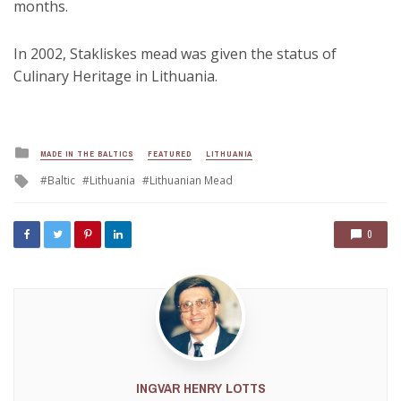
months.
In 2002, Stakliskes mead was given the status of
Culinary Heritage in Lithuania.
Posted
MADE IN THE BALTICS
FEATURED
LITHUANIA
in
Tagged
Baltic
Lithuania
Lithuanian Mead
with
0
INGVAR HENRY LOTTS