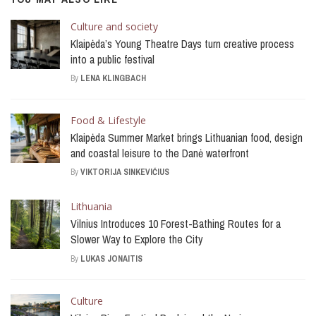
Culture and society
Klaipėda’s Young Theatre Days turn creative process
into a public festival
By
LENA KLINGBACH
Food & Lifestyle
Klaipėda Summer Market brings Lithuanian food, design
and coastal leisure to the Danė waterfront
By
VIKTORIJA SINKEVIČIUS
Lithuania
Vilnius Introduces 10 Forest-Bathing Routes for a
Slower Way to Explore the City
By
LUKAS JONAITIS
Culture