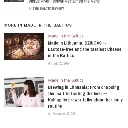
Vilnius River Festival Reclaimed the Neris
By
THE BALTIC REVIEW
MORE IN
MADE IN THE BALTICS
Made in the Baltics
Made in Lithuania: DŽIUGAS —
Lactose-free and the tastiest Cheese
in the Baltics
July 26, 2024
Made in the Baltics
Brewing in Lithuania: From choosing
the malt to tasting the beer —
Kalnapilis brewer talks about her daily
routine
December 31, 2021