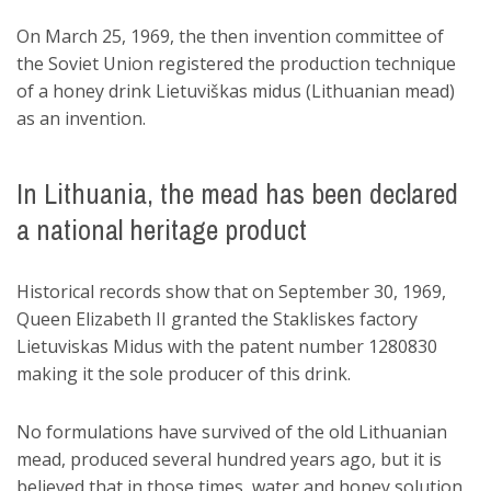
On March 25, 1969, the then invention committee of
the Soviet Union registered the production technique
of a honey drink Lietuviškas midus (Lithuanian mead)
as an invention.
In Lithuania, the mead has been declared
a national heritage product
Historical records show that on September 30, 1969,
Queen Elizabeth II granted the Stakliskes factory
Lietuviskas Midus with the patent number 1280830
making it the sole producer of this drink.
No formulations have survived of the old Lithuanian
mead, produced several hundred years ago, but it is
believed that in those times, water and honey solution