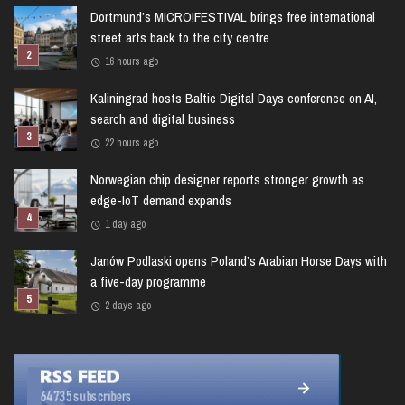
Dortmund’s MICRO!FESTIVAL brings free international
street arts back to the city centre
16 hours ago
Kaliningrad hosts Baltic Digital Days conference on AI,
search and digital business
22 hours ago
Norwegian chip designer reports stronger growth as
edge-IoT demand expands
1 day ago
Janów Podlaski opens Poland’s Arabian Horse Days with
a five-day programme
2 days ago