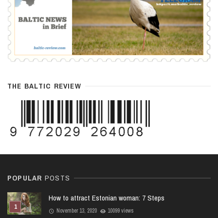
THE BALTIC REVIEW
POPULAR
POSTS
How to attract Estonian woman: 7 Steps
November 13, 2020
10099 views