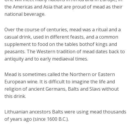
the Americas and Asia that are proud of mead as their
national beverage.
Over the course of centuries, mead was a ritual and a
casual drink, used in different feasts, and a common
supplement to food on the tables bothof kings and
peasants. The Western tradition of mead dates back to
antiquity and to early mediaeval times.
Mead is sometimes called the Northern or Eastern
European wine. It is difficult to imagine the life and
religion of ancient Germans, Balts and Slavs without
this drink.
Lithuanian ancestors Balts were using mead thousands
of years ago (since 1600 B.C.).