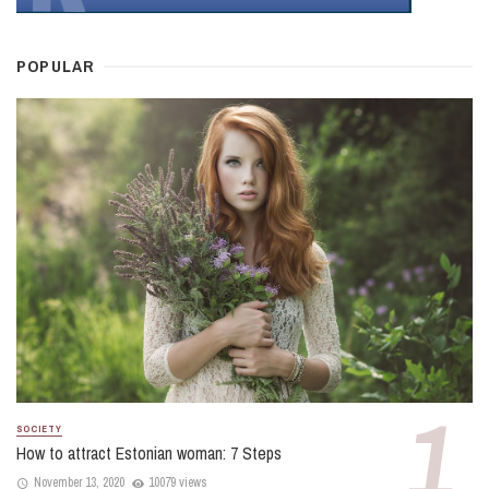
POPULAR
SOCIETY
How to attract Estonian woman: 7 Steps
November 13, 2020
10079 views