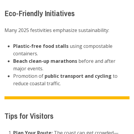
Eco-Friendly Initiatives
Many 2025 festivities emphasize sustainability:
Plastic-free food stalls
using compostable
containers.
Beach clean-up marathons
before and after
major events.
Promotion of
public transport and cycling
to
reduce coastal traffic.
Tips for Visitors
Plan Your Route:
The coast can get crowded—