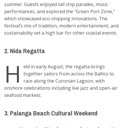
summer. Guests enjoyed tall ship parades, music
performances, and explored the “Green Port Zone,”
which showcased eco-shipping innovations. The
festival’s mix of tradition, modern entertainment, and
sustainability set a high bar for other coastal events.
2. Nida Regatta
H
eld in early August, the regatta brings
together sailors from across the Baltics to
race along the Curonian Lagoon, with
onshore celebrations including live jazz and open-air
seafood markets.
3. Palanga Beach Cultural Weekend