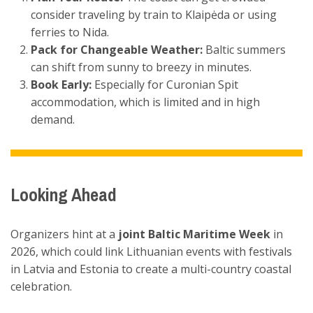
consider traveling by train to Klaipėda or using
ferries to Nida.
Pack for Changeable Weather:
Baltic summers
can shift from sunny to breezy in minutes.
Book Early:
Especially for Curonian Spit
accommodation, which is limited and in high
demand.
Looking Ahead
Organizers hint at a
joint Baltic Maritime Week
in
2026, which could link Lithuanian events with festivals
in Latvia and Estonia to create a multi-country coastal
celebration.