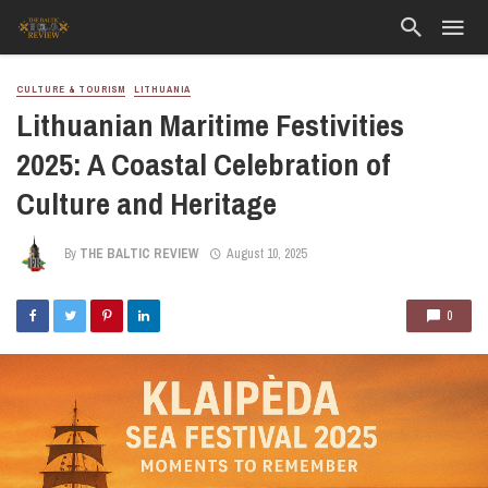
CULTURE & TOURISM
LITHUANIA
Lithuanian Maritime Festivities
2025: A Coastal Celebration of
Culture and Heritage
By
THE BALTIC REVIEW
August 10, 2025
0