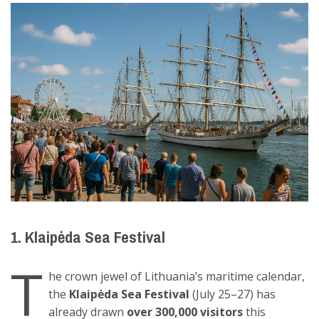
1. Klaipėda Sea Festival
T
he crown jewel of Lithuania’s maritime calendar,
the
Klaipėda Sea Festival
(July 25–27) has
already drawn
over 300,000 visitors
this