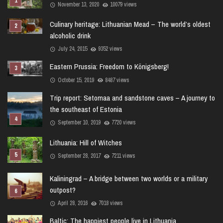
November 13, 2020
10079 views
Culinary heritage: Lithuanian Mead – The world’s oldest
alcoholic drink
July 24, 2015
9352 views
Eastern Prussia: Freedom to Königsberg!
October 15, 2019
8487 views
Trip report: Setomaa and sandstone caves – A journey to
the southeast of Estonia
September 10, 2019
7720 views
Lithuania: Hill of Witches
September 28, 2017
7211 views
Kaliningrad – A bridge between two worlds or a military
outpost?
April 28, 2016
7018 views
Baltic: The happiest people live in Lithuania