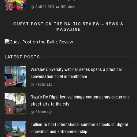
April 14, 2016
6991 views
GUEST POST ON THE BALTIC REVIEW – NEWS &
MAGAZINE
LATEST
POSTS
Warsaw University webinar series opens a practical
conversation on AI in healthcare
7 hours ago
Riga’s Re Rīga! festival brings contemporary circus and
street arts to the city
8 hours ago
Tallinn to host international summer schools on digital
innovation and entrepreneurship