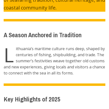
coastal community life.
A Season Anchored in Tradition
L
ithuania’s maritime culture runs deep, shaped by
centuries of fishing, shipbuilding, and trade. The
summer’s festivities weave together old customs
and new experiences, giving locals and visitors a chance
to connect with the sea in all its forms.
Key Highlights of 2025