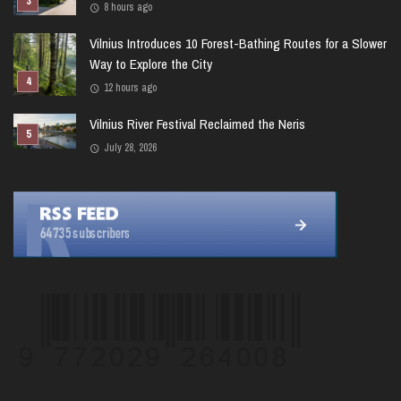
8 hours ago
Vilnius Introduces 10 Forest-Bathing Routes for a Slower
Way to Explore the City
12 hours ago
Vilnius River Festival Reclaimed the Neris
July 28, 2026