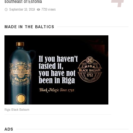
southeast of Estonia
September 10, 2019
7720 views
MADE IN THE BALTICS
Riga Black Balsam
ADS