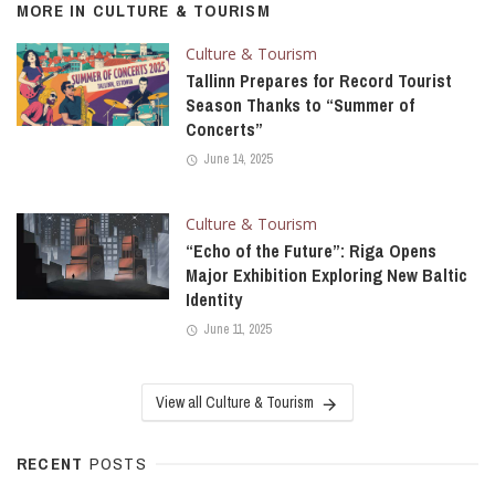
MORE IN
CULTURE & TOURISM
Culture & Tourism
Tallinn Prepares for Record Tourist
Season Thanks to “Summer of
Concerts”
June 14, 2025
Culture & Tourism
“Echo of the Future”: Riga Opens
Major Exhibition Exploring New Baltic
Identity
June 11, 2025
View all Culture & Tourism
RECENT
POSTS