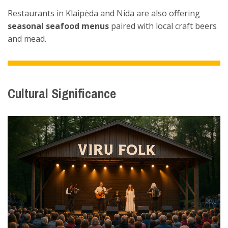
Restaurants in Klaipėda and Nida are also offering
seasonal seafood menus
paired with local craft beers
and mead.
Cultural Significance