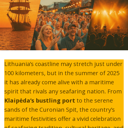
Lithuania’s coastline may stretch just under
100 kilometers, but in the summer of 2025
it has already come alive with a maritime
spirit that rivals any seafaring nation. From
Klaipėda’s bustling port
to the serene
sands of the Curonian Spit, the country’s
maritime festivities offer a vivid celebration
of seafaring tradition, cultural heritage, and