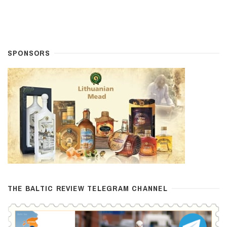
SPONSORS
THE BALTIC REVIEW TELEGRAM CHANNEL