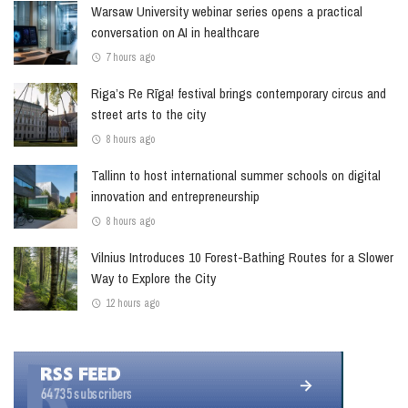
Warsaw University webinar series opens a practical
conversation on AI in healthcare
7 hours ago
Riga’s Re Rīga! festival brings contemporary circus and
street arts to the city
8 hours ago
Tallinn to host international summer schools on digital
innovation and entrepreneurship
8 hours ago
Vilnius Introduces 10 Forest-Bathing Routes for a Slower
Way to Explore the City
12 hours ago