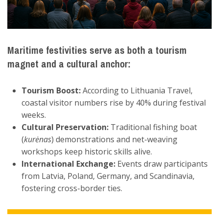
Maritime festivities serve as both a
tourism
magnet
and a
cultural anchor
:
Tourism Boost:
According to Lithuania Travel,
coastal visitor numbers rise by 40% during festival
weeks.
Cultural Preservation:
Traditional fishing boat
(
kurėnas
) demonstrations and net-weaving
workshops keep historic skills alive.
International Exchange:
Events draw participants
from Latvia, Poland, Germany, and Scandinavia,
fostering cross-border ties.