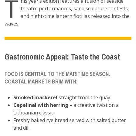
T
his year’s edition features a fusion of seaside
theatre performances, sand sculpture contests,
and night-time lantern flotillas released into the
waves.
Gastronomic Appeal: Taste the Coast
FOOD IS CENTRAL TO THE MARITIME SEASON.
COASTAL MARKETS BRIM WITH:
Smoked mackerel
straight from the quay.
Cepelinai with herring
– a creative twist on a
Lithuanian classic.
Freshly baked rye bread served with salted butter
and dill.