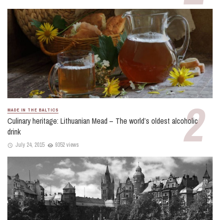
MADE IN THE BALTICS
Culinary heritage: Lithuanian Mead – The world’s oldest alcoholic
drink
July 24, 2015
9352 views