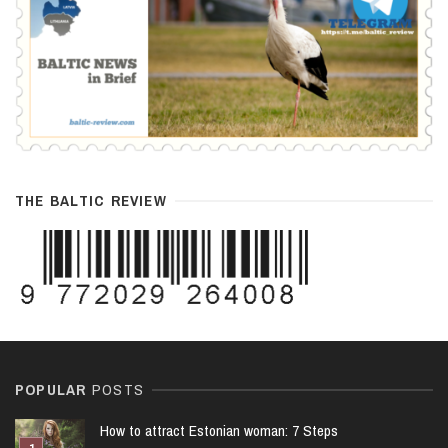
THE BALTIC REVIEW
POPULAR
POSTS
How to attract Estonian woman: 7 Steps