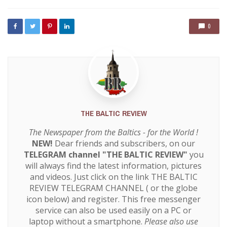
with
0
THE BALTIC REVIEW
The Newspaper from the Baltics - for the World !
NEW!
Dear friends and subscribers, on our
TELEGRAM channel "THE BALTIC REVIEW"
you
will always find the latest information, pictures
and videos. Just click on the link
THE BALTIC
REVIEW TELEGRAM CHANNEL
( or the globe
icon below) and register. This free messenger
service can also be used easily on a PC or
laptop without a smartphone.
Please also use