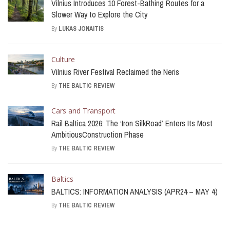
Vilnius Introduces 10 Forest-Bathing Routes for a
Slower Way to Explore the City
By
LUKAS JONAITIS
Culture
Vilnius River Festival Reclaimed the Neris
By
THE BALTIC REVIEW
Cars and Transport
Rail Baltica 2026: The ‘Iron SilkRoad’ Enters Its Most
AmbitiousConstruction Phase
By
THE BALTIC REVIEW
Baltics
BALTICS: INFORMATION ANALYSIS (APR24 – MAY 4)
By
THE BALTIC REVIEW