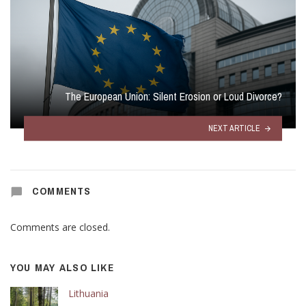
The European Union: Silent Erosion or Loud Divorce?
NEXT ARTICLE
COMMENTS
Comments are closed.
YOU MAY ALSO LIKE
Lithuania