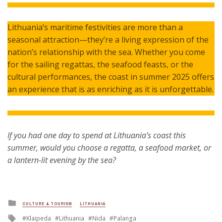
Lithuania’s maritime festivities are more than a
seasonal attraction—they’re a living expression of the
nation’s relationship with the sea. Whether you come
for the sailing regattas, the seafood feasts, or the
cultural performances, the coast in summer 2025 offers
an experience that is as enriching as it is unforgettable.
If you had one day to spend at Lithuania’s coast this
summer, would you choose a regatta, a seafood market, or
a lantern-lit evening by the sea?
Posted
CULTURE & TOURISM
LITHUANIA
in
Tagged
Klaipeda
Lithuania
Nida
Palanga