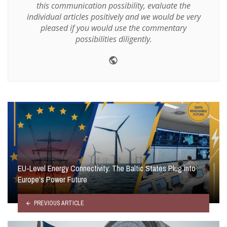
this communication possibility, evaluate the
individual articles positively and we would be very
pleased if you would use the commentary
possibilities diligently.
Website
EU-Level Energy Connectivity: The Baltic States Plug into
Europe’s Power Future
PREVIOUS ARTICLE