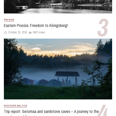
PRUSSIA
Eastern Prussia: Freedom to Königsberg!
October 15, 2019
8487 views
DISCOVER BALTICS
Trip report: Setomaa and sandstone caves – A journey to the