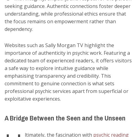
seeking guidance. Authentic connections foster deeper
understanding, while professional ethics ensure that
the focus remains on empowerment rather than
dependency.
Websites such as Sally Morgan TV highlight the
importance of authenticity in psychic work. Featuring a
dedicated team of experienced readers, it offers visitors
a safe way to explore intuitive guidance while
emphasising transparency and credibility. This
commitment to genuine connection is what sets
professional psychic services apart from superficial or
exploitative experiences.
A Bridge Between the Seen and the Unseen
ltimately, the fascination with
psychic reading