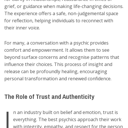
grief, or guidance when making life-changing decisions.
The experience offers a safe, non-judgemental space
for reflection, helping individuals to reconnect with
their inner voice.
For many, a conversation with a psychic provides
comfort and empowerment. It allows them to see
beyond surface concerns and recognise patterns that
influence their choices. This process of insight and
release can be profoundly healing, encouraging
personal transformation and renewed confidence.
The Role of Trust and Authenticity
I
n an industry built on belief and emotion, trust is
everything. The best psychics approach their work
with integrity, empathy, and respect for the person