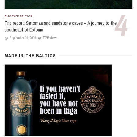
DISCOVER BALTICS
Trip report: Setomaa and sandstone caves – A journey to the
southeast of Estonia
September 10, 2019
7735 views
MADE IN THE BALTICS