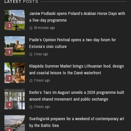
LATEST
POSTS
Janów Podlaski opens Poland’s Arabian Horse Days with
a five-day programme
36 minutes ago
Paide’s Opinion Festival opens a two-day forum for
Estonia’s civic culture
1 hour ago
Klaipėda Summer Market brings Lithuanian food, design
and coastal leisure to the Danė waterfront
2 hours ago
Berlin’s Tanz im August unveils a 2026 programme built
around shared movement and public exchange
3 hours ago
Svetlogorsk prepares for a weekend of contemporary art
by the Baltic Sea