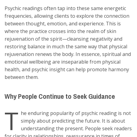
Psychic readings often tap into these same energetic
frequencies, allowing clients to explore the connection
between thought, emotion, and experience. This is
where the practice crosses into the realm of skin
rejuvenation of the spirit—cleansing negativity and
restoring balance in much the same way that physical
rejuvenation renews the body. In essence, spiritual and
emotional wellbeing are inseparable from physical
health, and psychic insight can help promote harmony
between them.
Why People Continue to Seek Guidance
T
he enduring popularity of psychic reading is not
simply about predicting the future. It is about
understanding the present. People seek readers
for clarity in relationships, reassurance in times of