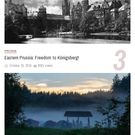
PRUSSIA
Eastern Prussia: Freedom to Königsberg!
October 15, 2019
8501 views