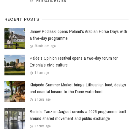
By
THE BALTIC REVIEW
RECENT
POSTS
Janów Podlaski opens Poland’s Arabian Horse Days with
a five-day programme
36 minutes ago
Paide’s Opinion Festival opens a two-day forum for
Estonia’s civic culture
1 hour ago
Klaipėda Summer Market brings Lithuanian food, design
and coastal leisure to the Danė waterfront
2 hours ago
Berlin’s Tanz im August unveils a 2026 programme built
around shared movement and public exchange
3 hours ago