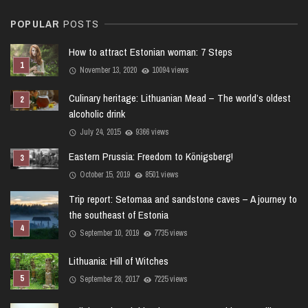
POPULAR
POSTS
How to attract Estonian woman: 7 Steps
November 13, 2020
10094 views
Culinary heritage: Lithuanian Mead – The world’s oldest
alcoholic drink
July 24, 2015
9366 views
Eastern Prussia: Freedom to Königsberg!
October 15, 2019
8501 views
Trip report: Setomaa and sandstone caves – A journey to
the southeast of Estonia
September 10, 2019
7735 views
Lithuania: Hill of Witches
September 28, 2017
7225 views