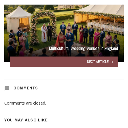
Multicultural Wedding Venues in England
NEXT ARTICLE
COMMENTS
Comments are closed.
YOU MAY ALSO LIKE