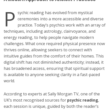
P
sychic reading has evolved from mystical
ceremonies into a more accessible and diverse
practice. Today’s psychics work with an array of
techniques, including astrology, clairvoyance, and
energy reading, to help people navigate modern
challenges. What once required physical presence now
thrives online, allowing seekers to connect with
intuitive guides from the comfort of their homes. This
digital shift has not diminished authenticity; instead, it
has broadened access, ensuring that spiritual support
is available to anyone seeking clarity in a fast-paced
world.
According to experts at Sally Morgan TV, one of the
UK’s most recognised sources for
psychic reading
,
each session is unique, guided by both the reader’s