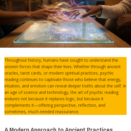
Throughout history, humans have sought to understand the
unseen forces that shape their lives. Whether through ancient
oracles, tarot cards, or modern spiritual practices, psychic
reading continues to captivate those who believe that energy,
intuition, and emotion can reveal deeper truths about the self. In
an age of science and technology, the art of psychic reading
endures not because it replaces logic, but because it
complements it—offering perspective, reflection, and
sometimes, much-needed reassurance.
A Modern Approach to Ancient Practices