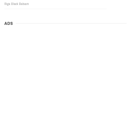
Riga Black Balsam
ADS