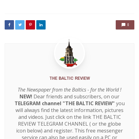
in
0
THE BALTIC REVIEW
The Newspaper from the Baltics - for the World !
NEW!
Dear friends and subscribers, on our
TELEGRAM channel "THE BALTIC REVIEW"
you
will always find the latest information, pictures
and videos. Just click on the link
THE BALTIC
REVIEW TELEGRAM CHANNEL
( or the globe
icon below) and register. This free messenger
service can also be used easily on a PC or