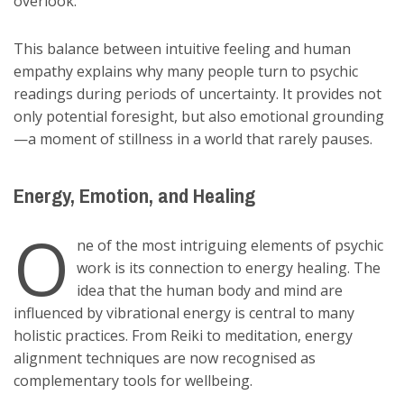
overlook.
This balance between intuitive feeling and human
empathy explains why many people turn to psychic
readings during periods of uncertainty. It provides not
only potential foresight, but also emotional grounding
—a moment of stillness in a world that rarely pauses.
Energy, Emotion, and Healing
O
ne of the most intriguing elements of psychic
work is its connection to energy healing. The
idea that the human body and mind are
influenced by vibrational energy is central to many
holistic practices. From Reiki to meditation, energy
alignment techniques are now recognised as
complementary tools for wellbeing.