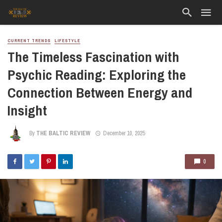
CURRENT TRENDS
LIFESTYLE
The Timeless Fascination with
Psychic Reading: Exploring the
Connection Between Energy and
Insight
By
THE BALTIC REVIEW
December 10, 2025
0