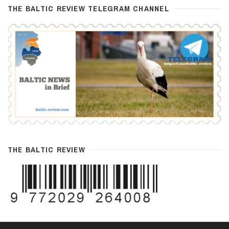
THE BALTIC REVIEW TELEGRAM CHANNEL
THE BALTIC REVIEW