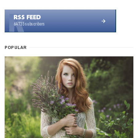
POPULAR