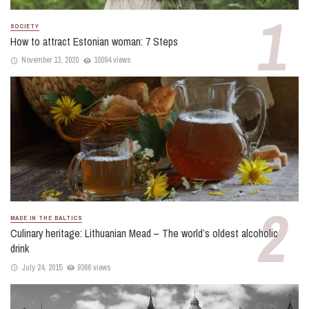
SOCIETY
How to attract Estonian woman: 7 Steps
November 13, 2020
10094 views
MADE IN THE BALTICS
Culinary heritage: Lithuanian Mead – The world’s oldest alcoholic
drink
July 24, 2015
9366 views