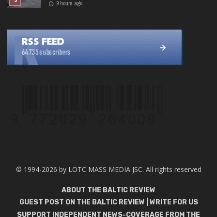
9 hours ago
© 1994-2026 by LOTC MASS MEDIA JSC. All rights reserved
ABOUT THE BALTIC REVIEW
GUEST POST ON THE BALTIC REVIEW | WRITE FOR US
SUPPORT INDEPENDENT NEWS-COVERAGE FROM THE