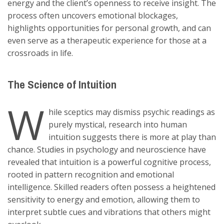
energy and the client’s openness to receive insight. The
process often uncovers emotional blockages,
highlights opportunities for personal growth, and can
even serve as a therapeutic experience for those at a
crossroads in life.
The Science of Intuition
W
hile sceptics may dismiss psychic readings as
purely mystical, research into human
intuition suggests there is more at play than
chance. Studies in psychology and neuroscience have
revealed that intuition is a powerful cognitive process,
rooted in pattern recognition and emotional
intelligence. Skilled readers often possess a heightened
sensitivity to energy and emotion, allowing them to
interpret subtle cues and vibrations that others might