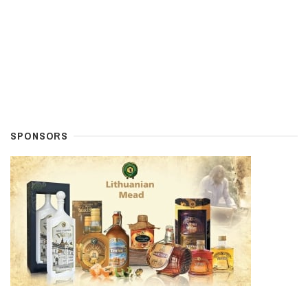
SPONSORS