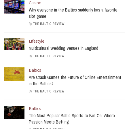
Casino
Why everyone in the Baltics suddenly has a favorite
slot game
By
THE BALTIC REVIEW
Lifestyle
Multicultural Wedding Venues in England
By
THE BALTIC REVIEW
Baltics
Are Crash Games the Future of Online Entertainment
in the Baltics?
By
THE BALTIC REVIEW
Baltics
The Most Popular Baltic Sports to Bet On: Where
Passion Meets Betting