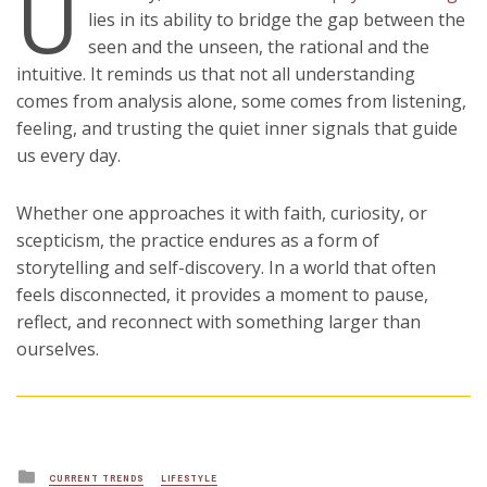
U
lies in its ability to bridge the gap between the
seen and the unseen, the rational and the
intuitive. It reminds us that not all understanding
comes from analysis alone, some comes from listening,
feeling, and trusting the quiet inner signals that guide
us every day.
Whether one approaches it with faith, curiosity, or
scepticism, the practice endures as a form of
storytelling and self-discovery. In a world that often
feels disconnected, it provides a moment to pause,
reflect, and reconnect with something larger than
ourselves.
Posted
CURRENT TRENDS
LIFESTYLE