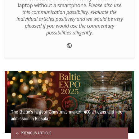
laptop without a smartphone.
Please also use
this communication possibility, evaluate the
individual articles positively and we would be very
pleased if you would use the commentary
possibilities diligently.
Website
The Baltic’s largest Christmas market: 400 artisans and free
admission in Kipsala
PREVIOUS ARTICLE