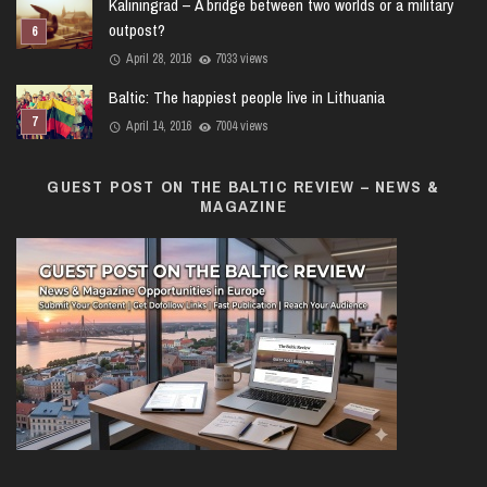
Kaliningrad – A bridge between two worlds or a military
outpost?
April 28, 2016
7033 views
Baltic: The happiest people live in Lithuania
April 14, 2016
7004 views
GUEST POST ON THE BALTIC REVIEW – NEWS &
MAGAZINE